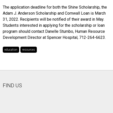
The application deadline for both the Shine Scholarship, the
Adam J. Anderson Scholarship and Cornwall Loan is March
31, 2022. Recipients will be notified of their award in May.
Students interested in applying for the scholarship or loan
program should contact Danelle Stumbo, Human Resource
Development Director at Spencer Hospital, 712-264-6623.
education
resources
FIND US