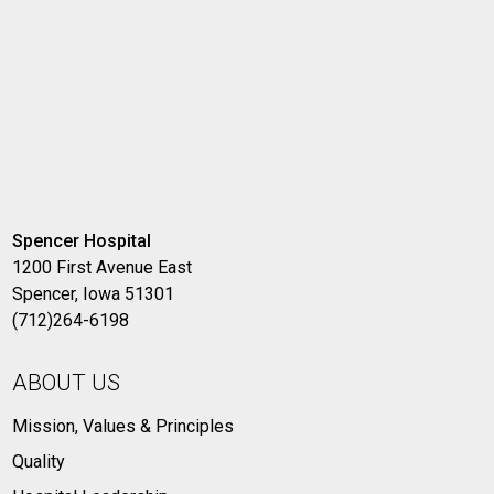
Spencer Hospital
1200 First Avenue East
Spencer, Iowa 51301
(712)264-6198
ABOUT US
Mission, Values & Principles
Quality