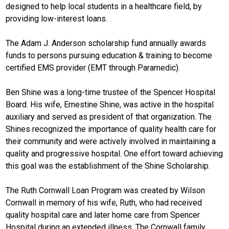
designed to help local students in a healthcare field, by
providing low-interest loans.
The Adam J. Anderson scholarship fund annually awards
funds to persons pursuing education & training to become
certified EMS provider (EMT through Paramedic).
Ben Shine was a long-time trustee of the Spencer Hospital
Board. His wife, Ernestine Shine, was active in the hospital
auxiliary and served as president of that organization. The
Shines recognized the importance of quality health care for
their community and were actively involved in maintaining a
quality and progressive hospital. One effort toward achieving
this goal was the establishment of the Shine Scholarship.
The Ruth Cornwall Loan Program was created by Wilson
Cornwall in memory of his wife, Ruth, who had received
quality hospital care and later home care from Spencer
Hospital during an extended illness. The Cornwall family