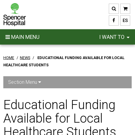
Skip
to
main
ES
content
MAIN MENU
I WANT TO
HOME
/
NEWS
/
EDUCATIONAL FUNDING AVAILABLE FOR LOCAL
HEALTHCARE STUDENTS
Section Menu
Educational Funding
Available for Local
Healthcare Students