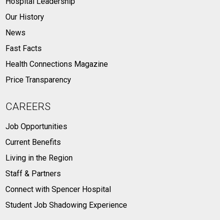
Hospital Leadership
Our History
News
Fast Facts
Health Connections Magazine
Price Transparency
CAREERS
Job Opportunities
Current Benefits
Living in the Region
Staff & Partners
Connect with Spencer Hospital
Student Job Shadowing Experience