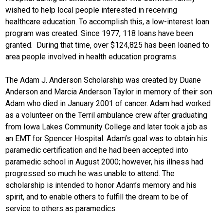
wished to help local people interested in receiving
healthcare education. To accomplish this, a low-interest loan
program was created. Since 1977, 118 loans have been
granted. During that time, over $124,825 has been loaned to
area people involved in health education programs.
The Adam J. Anderson Scholarship was created by Duane
Anderson and Marcia Anderson Taylor in memory of their son
Adam who died in January 2001 of cancer. Adam had worked
as a volunteer on the Terril ambulance crew after graduating
from Iowa Lakes Community College and later took a job as
an EMT for Spencer Hospital. Adam’s goal was to obtain his
paramedic certification and he had been accepted into
paramedic school in August 2000; however, his illness had
progressed so much he was unable to attend. The
scholarship is intended to honor Adam’s memory and his
spirit, and to enable others to fulfill the dream to be of
service to others as paramedics.