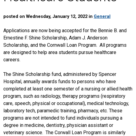
posted on Wednesday, January 12, 2022 in
General
Applications are now being accepted for the Bennie B. and
Ernestine F. Shine Scholarship, Adam J. Anderson
Scholarship, and the Cornwall Loan Program. All programs
are designed to help area students pursue healthcare
careers.
The Shine Scholarship fund, administered by Spencer
Hospital, annually awards funds to persons who have
completed at least one semester of a nursing or allied health
program, such as radiology, therapy programs (respiratory
care, speech, physical or occupational), medical technology,
laboratory tech, paramedic training, pharmacy, etc. These
programs are not intended to fund individuals pursuing a
degree in medicine, dentistry, physician assistant or
veterinary science. The Corwall Loan Program is similarly