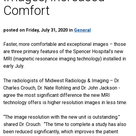
Comfort
posted on Friday, July 31, 2020 in
General
Faster, more comfortable and exceptional images – those
are three primary features of the Spencer Hospital’s new
MRI (magnetic resonance imaging technology) installed in
early July.
The radiologists of Midwest Radiology & Imaging – Dr.
Charles Crouch, Dr. Nate Rohling and Dr. John Jackson -
agree the most significant difference the new MRI
technology offers is higher resolution images in less time.
“The image resolution with the new unit is outstanding.”
shared Dr. Crouch. “The time to complete a study has also
been reduced significantly, which improves the patient