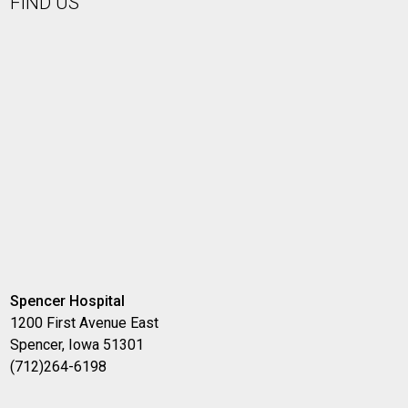
FIND US
Spencer Hospital
1200 First Avenue East
Spencer, Iowa 51301
(712)264-6198