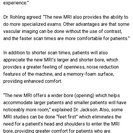
experience.”
Dr. Rohling agreed: “The new MRI also provides the ability to
do more specialized exams. Other advantages are that some
vascular imaging can be done without the use of contrast,
and the faster scan times are more comfortable for patients.”
In addition to shorter scan times, patients will also
appreciate the new MRI’s larger and shorter bore, which
provides a greater feeling of openness, noise reduction
features of the machine, and a memory-foam surface,
providing enhanced comfort.
“The new MRI offers a wider bore (opening) which helps
accommodate larger patients and smaller patients will have
noticeably more room,” explained Dr. Jackson. Also, some
MRI studies can be done “feet first” which eliminates the
need for a patient’s head and shoulders to enter the MRI
bore, providing greater comfort for patients who are