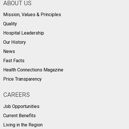
ABOUT US
Mission, Values & Principles
Quality
Hospital Leadership
Our History
News
Fast Facts
Health Connections Magazine
Price Transparency
CAREERS
Job Opportunities
Current Benefits
Living in the Region