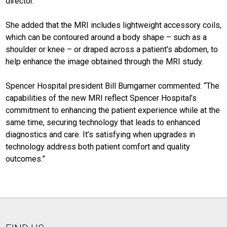
director.
She added that the MRI includes lightweight accessory coils,
which can be contoured around a body shape – such as a
shoulder or knee – or draped across a patient’s abdomen, to
help enhance the image obtained through the MRI study.
Spencer Hospital president Bill Bumgarner commented: “The
capabilities of the new MRI reflect Spencer Hospital’s
commitment to enhancing the patient experience while at the
same time, securing technology that leads to enhanced
diagnostics and care. It’s satisfying when upgrades in
technology address both patient comfort and quality
outcomes.”