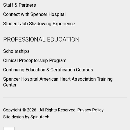
Staff & Partners
Connect with Spencer Hospital
Student Job Shadowing Experience
PROFESSIONAL EDUCATION
Scholarships
Clinical Preceptorship Program
Continuing Education & Certification Courses
Spencer Hospital American Heart Association Training
Center
Copyright ©
2026 . All Rights Reserved.
Privacy Policy
Site design by
Spinutech