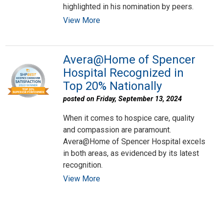
highlighted in his nomination by peers.
View More
Avera@Home of Spencer
Hospital Recognized in
Top 20% Nationally
posted on Friday, September 13, 2024
When it comes to hospice care, quality
and compassion are paramount.
Avera@Home of Spencer Hospital excels
in both areas, as evidenced by its latest
recognition.
View More