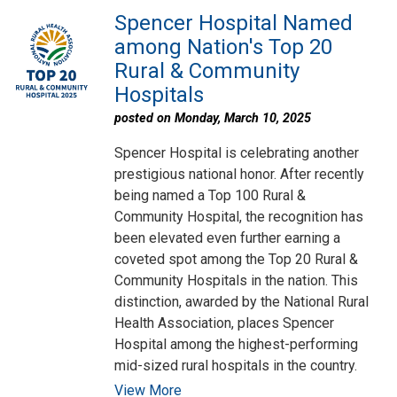
Spencer Hospital Named
among Nation's Top 20
Rural & Community
Hospitals
posted on Monday, March 10, 2025
Spencer Hospital is celebrating another
prestigious national honor. After recently
being named a Top 100 Rural &
Community Hospital, the recognition has
been elevated even further earning a
coveted spot among the Top 20 Rural &
Community Hospitals in the nation. This
distinction, awarded by the National Rural
Health Association, places Spencer
Hospital among the highest-performing
mid-sized rural hospitals in the country.
View More