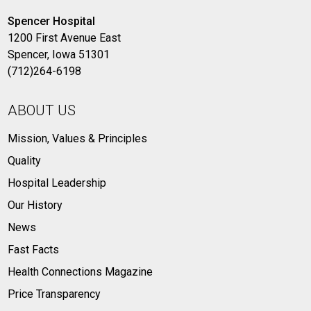
Spencer Hospital
1200 First Avenue East
Spencer, Iowa 51301
(712)264-6198
ABOUT US
Mission, Values & Principles
Quality
Hospital Leadership
Our History
News
Fast Facts
Health Connections Magazine
Price Transparency