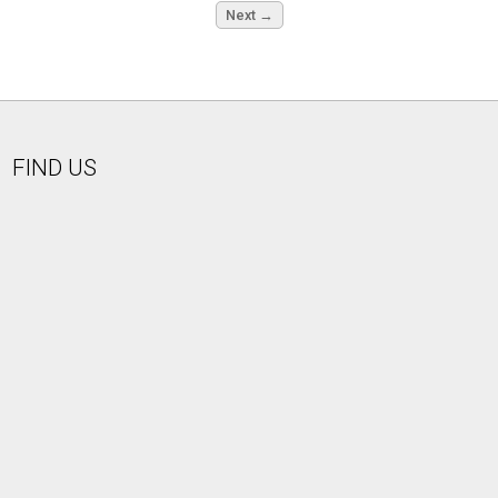
Next →
FIND US