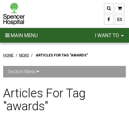
Skip
to
main
ES
content
MAIN MENU
I WANT TO
HOME
/
NEWS
/
ARTICLES FOR TAG "AWARDS"
Section Menu
Articles For Tag
"awards"