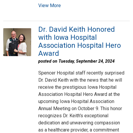
View More
Dr. David Keith Honored
with Iowa Hospital
Association Hospital Hero
Award
posted on Tuesday, September 24, 2024
Spencer Hospital staff recently surprised
Dr. David Keith with the news that he will
receive the prestigious Iowa Hospital
Association Hospital Hero Award at the
upcoming Iowa Hospital Association
Annual Meeting on October 9. This honor
recognizes Dr. Keith's exceptional
dedication and unwavering compassion
as a healthcare provider, a commitment