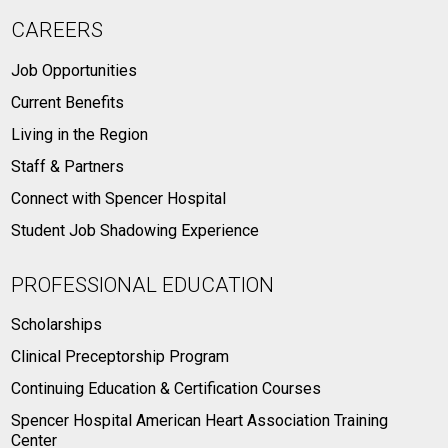
CAREERS
Job Opportunities
Current Benefits
Living in the Region
Staff & Partners
Connect with Spencer Hospital
Student Job Shadowing Experience
PROFESSIONAL EDUCATION
Scholarships
Clinical Preceptorship Program
Continuing Education & Certification Courses
Spencer Hospital American Heart Association Training
Center