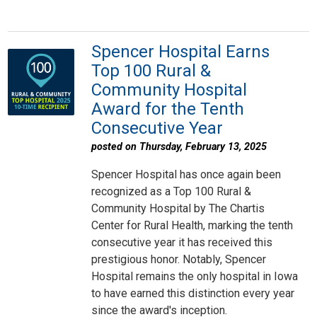
Spencer Hospital Earns
Top 100 Rural &
Community Hospital
Award for the Tenth
Consecutive Year
posted on Thursday, February 13, 2025
Spencer Hospital has once again been
recognized as a Top 100 Rural &
Community Hospital by The Chartis
Center for Rural Health, marking the tenth
consecutive year it has received this
prestigious honor. Notably, Spencer
Hospital remains the only hospital in Iowa
to have earned this distinction every year
since the award's inception.