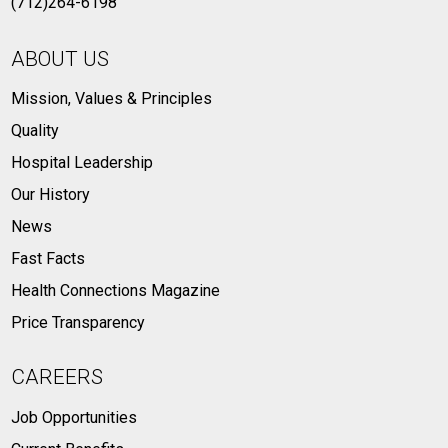
(712)264-6198
ABOUT US
Mission, Values & Principles
Quality
Hospital Leadership
Our History
News
Fast Facts
Health Connections Magazine
Price Transparency
CAREERS
Job Opportunities