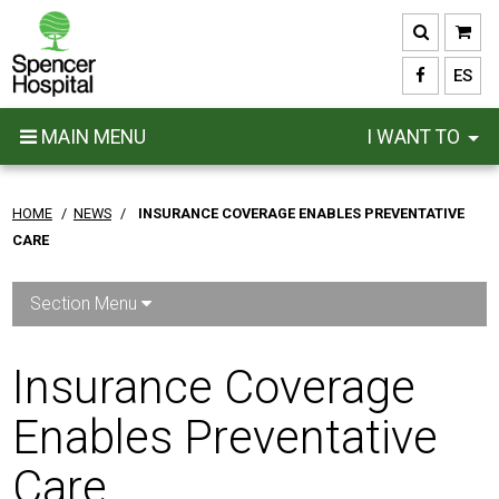
Skip
to
main
ES
content
MAIN MENU
I WANT TO
HOME
/
NEWS
/
INSURANCE COVERAGE ENABLES PREVENTATIVE
CARE
Section Menu
Insurance Coverage
Enables Preventative
Care