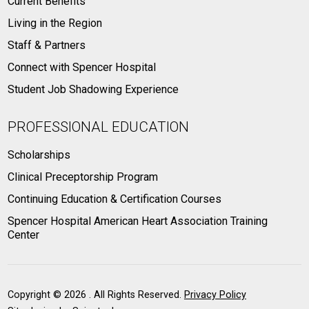
Current Benefits
Living in the Region
Staff & Partners
Connect with Spencer Hospital
Student Job Shadowing Experience
PROFESSIONAL EDUCATION
Scholarships
Clinical Preceptorship Program
Continuing Education & Certification Courses
Spencer Hospital American Heart Association Training
Center
Copyright ©
2026 . All Rights Reserved.
Privacy Policy