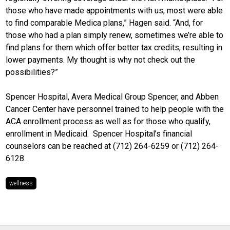
those who have made appointments with us, most were able
to find comparable Medica plans,” Hagen said. “And, for
those who had a plan simply renew, sometimes we’re able to
find plans for them which offer better tax credits, resulting in
lower payments. My thought is why not check out the
possibilities?”
Spencer Hospital, Avera Medical Group Spencer, and Abben
Cancer Center have personnel trained to help people with the
ACA enrollment process as well as for those who qualify,
enrollment in Medicaid. Spencer Hospital’s financial
counselors can be reached at (712) 264-6259 or (712) 264-
6128.
wellness