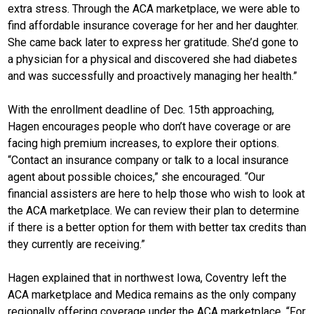
extra stress. Through the ACA marketplace, we were able to
find affordable insurance coverage for her and her daughter.
She came back later to express her gratitude. She’d gone to
a physician for a physical and discovered she had diabetes
and was successfully and proactively managing her health.”
With the enrollment deadline of Dec. 15th approaching,
Hagen encourages people who don’t have coverage or are
facing high premium increases, to explore their options.
“Contact an insurance company or talk to a local insurance
agent about possible choices,” she encouraged. “Our
financial assisters are here to help those who wish to look at
the ACA marketplace. We can review their plan to determine
if there is a better option for them with better tax credits than
they currently are receiving.”
Hagen explained that in northwest Iowa, Coventry left the
ACA marketplace and Medica remains as the only company
regionally offering coverage under the ACA marketplace. “For