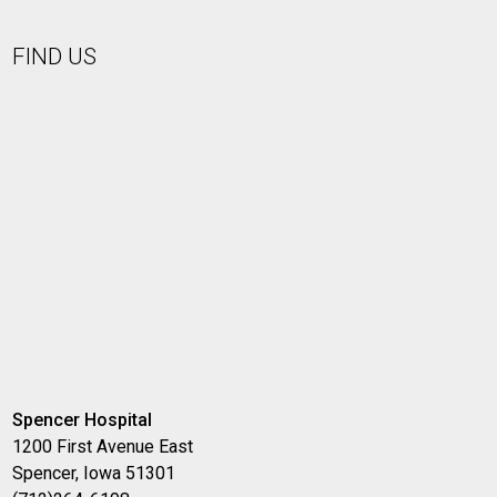
FIND US
Spencer Hospital
1200 First Avenue East
Spencer, Iowa 51301