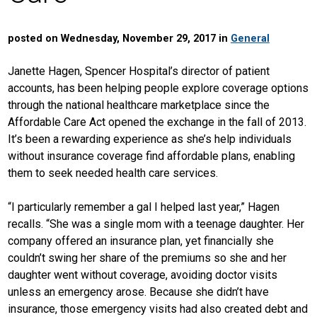
posted on Wednesday, November 29, 2017 in
General
Janette Hagen, Spencer Hospital’s director of patient
accounts, has been helping people explore coverage options
through the national healthcare marketplace since the
Affordable Care Act opened the exchange in the fall of 2013.
It’s been a rewarding experience as she’s help individuals
without insurance coverage find affordable plans, enabling
them to seek needed health care services.
“I particularly remember a gal I helped last year,” Hagen
recalls. “She was a single mom with a teenage daughter. Her
company offered an insurance plan, yet financially she
couldn’t swing her share of the premiums so she and her
daughter went without coverage, avoiding doctor visits
unless an emergency arose. Because she didn’t have
insurance, those emergency visits had also created debt and