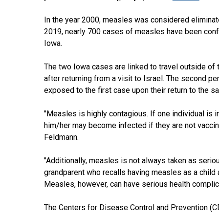
In the year 2000, measles was considered eliminated
2019, nearly 700 cases of measles have been confir
Iowa.
The two Iowa cases are linked to travel outside of
after returning from a visit to Israel. The second 
exposed to the first case upon their return to the
"Measles is highly contagious. If one individual is
him/her may become infected if they are not vaccina
Feldmann.
"Additionally, measles is not always taken as serio
grandparent who recalls having measles as a child 
Measles, however, can have serious health complicat
The Centers for Disease Control and Prevention (CDC