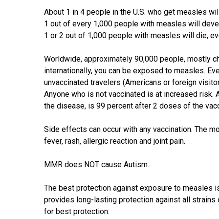
About 1 in 4 people in the U.S. who get measles wil
1 out of every 1,000 people with measles will devel
1 or 2 out of 1,000 people with measles will die, ev
Worldwide, approximately 90,000 people, mostly chi
internationally, you can be exposed to measles. Eve
unvaccinated travelers (Americans or foreign visito
Anyone who is not vaccinated is at increased risk. 
the disease, is 99 percent after 2 doses of the vac
Side effects can occur with any vaccination. The 
fever, rash, allergic reaction and joint pain.
MMR does NOT cause Autism.
The best protection against exposure to measles
provides long-lasting protection against all strai
for best protection: