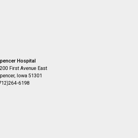
pencer Hospital
200 First Avenue East
pencer, Iowa 51301
712)264-6198