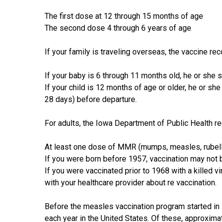
The first dose at 12 through 15 months of age
The second dose 4 through 6 years of age
If your family is traveling overseas, the vaccine rec
If your baby is 6 through 11 months old, he or she
If your child is 12 months of age or older, he or s
28 days) before departure.
For adults, the Iowa Department of Public Health 
At least one dose of MMR (mumps, measles, rubell
If you were born before 1957, vaccination may not
If you were vaccinated prior to 1968 with a killed vi
with your healthcare provider about re­ vaccination.
Before the measles vaccination program started in 
each year in the United States. Of these, approxim