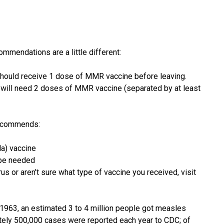
ommendations are a little different:
 should receive 1 dose of MMR vaccine before leaving.
he will need 2 doses of MMR vaccine (separated by at least
recommends:
a) vaccine
 be needed
rus or aren't sure what type of vaccine you received, visit
1963, an estimated 3 to 4 million people got measles
ately 500,000 cases were reported each year to CDC; of