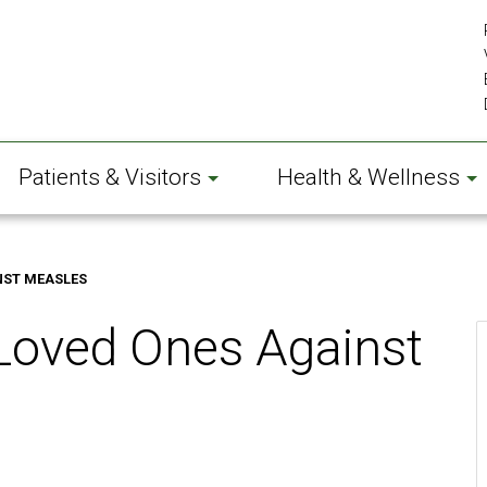
Patients & Visitors
Health & Wellness
NST MEASLES
 Loved Ones Against