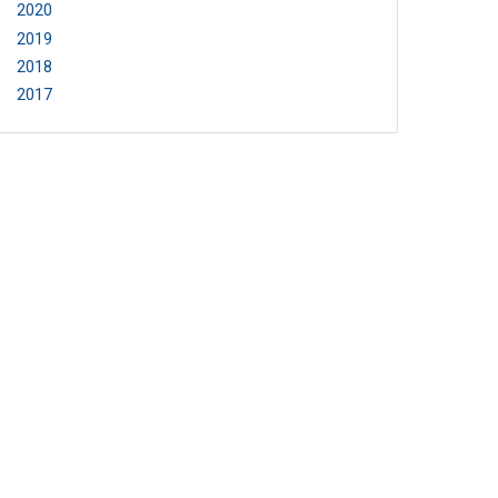
2020
2019
2018
2017