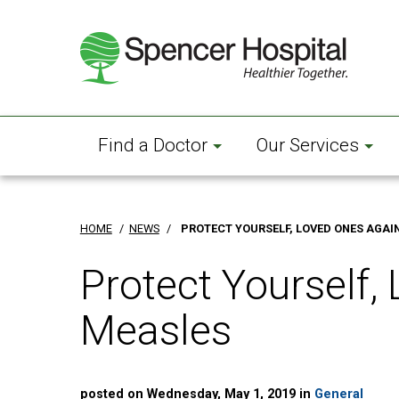
Skip
to
main
content
Find a Doctor
Our Services
HOME
/
NEWS
/
PROTECT YOURSELF, LOVED ONES AGAI
Protect Yourself,
Measles
posted on Wednesday, May 1, 2019 in
General