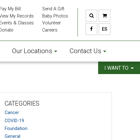
Pay My Bill
Send A Gift
View My Records
Baby Photos
Events & Classes
Volunteer
ES
Donate
Careers
Our Locations
Contact Us
I WANT TO
CATEGORIES
Cancer
COVID-19
Foundation
General