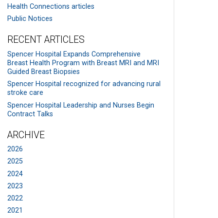
Health Connections articles
Public Notices
RECENT ARTICLES
Spencer Hospital Expands Comprehensive
Breast Health Program with Breast MRI and MRI
Guided Breast Biopsies
Spencer Hospital recognized for advancing rural
stroke care
Spencer Hospital Leadership and Nurses Begin
Contract Talks
ARCHIVE
2026
2025
2024
2023
2022
2021