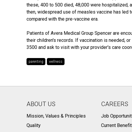
these, 400 to 500 died, 48,000 were hospitalized,
then, widespread use of measles vaccine has led t
compared with the pre-vaccine era.
Patients of Avera Medical Group Spencer are encou
their children's records. If vaccination is needed, 
3500 and ask to visit with your provider's care coord
parenting
wellness
ABOUT US
CAREERS
Mission, Values & Principles
Job Opportunit
Quality
Current Benefi