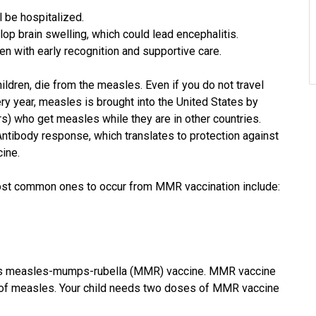
l be hospitalized.
op brain swelling, which could lead encephalitis.
en with early recognition and supportive care.
ldren, die from the measles. Even if you do not travel
ry year, measles is brought into the United States by
rs) who get measles while they are in other countries.
Antibody response, which translates to protection against
cine.
most common ones to occur from MMR vaccination include:
 is measles-mumps-rubella (MMR) vaccine. MMR vaccine
ns of measles. Your child needs two doses of MMR vaccine