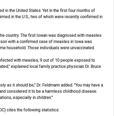
 in the United States. Yet in the first four months of
med in the U.S., two of which were recently confirmed in
 the country. The first Iowan was diagnosed with measles
person with a confirmed case of measles in Iowa was
 same household. Those individuals were unvaccinated.
 infected with measles, 9 out of 10 people exposed to
ted," explained local family practice physician Dr. Bruce
usly as it should be," Dr. Feldmann added. "You may have a
and considered it to be a harmless childhood disease.
ions, especially in children."
) cites the following statistics: