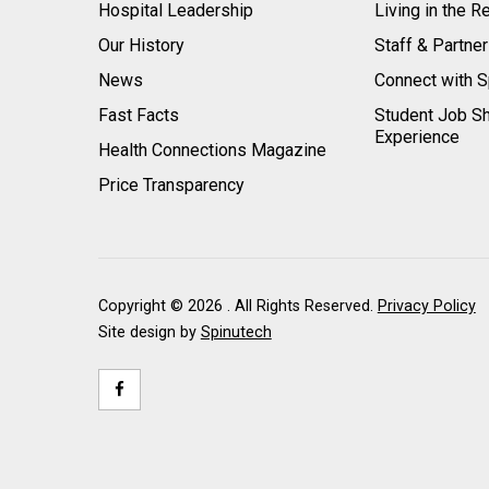
Hospital Leadership
Living in the R
Our History
Staff & Partne
News
Connect with S
Fast Facts
Student Job S
Experience
Health Connections Magazine
Price Transparency
Copyright ©
2026 . All Rights Reserved.
Privacy Policy
Site design by
Spinutech