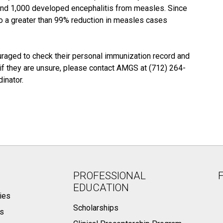
 and 1,000 developed encephalitis from measles. Since
o a greater than 99% reduction in measles cases
raged to check their personal immunization record and
or if they are unsure, please contact AMGS at (712) 264-
inator.
PROFESSIONAL
EDUCATION
ies
Scholarships
ts