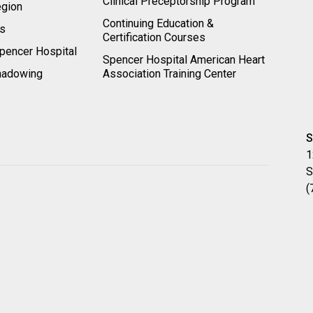
Clinical Preceptorship Program
egion
Continuing Education &
rs
Certification Courses
pencer Hospital
Spencer Hospital American Heart
hadowing
Association Training Center
S
1
S
(