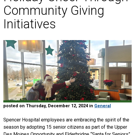
Community Giving
Initiatives
posted on Thursday, December 12, 2024 in
General
Spencer Hospital employees are embracing the spirit of the
season by adopting 15 senior citizens as part of the Upper
Des Moines Opportunity and Elderbridge “Santa for Seniors”