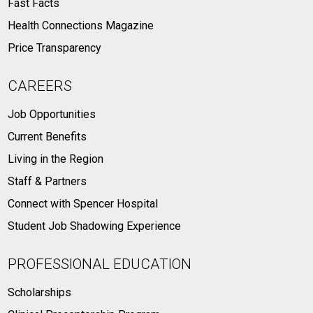
Fast Facts
Health Connections Magazine
Price Transparency
CAREERS
Job Opportunities
Current Benefits
Living in the Region
Staff & Partners
Connect with Spencer Hospital
Student Job Shadowing Experience
PROFESSIONAL EDUCATION
Scholarships