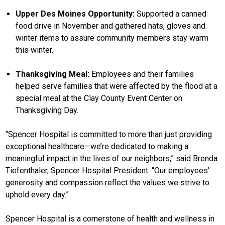
Upper Des Moines Opportunity:
Supported a canned
food drive in November and gathered hats, gloves and
winter items to assure community members stay warm
this winter.
Thanksgiving Meal:
Employees and their families
helped serve families that were affected by the flood at a
special meal at the Clay County Event Center on
Thanksgiving Day.
“Spencer Hospital is committed to more than just providing
exceptional healthcare—we’re dedicated to making a
meaningful impact in the lives of our neighbors,” said Brenda
Tiefenthaler, Spencer Hospital President. “Our employees’
generosity and compassion reflect the values we strive to
uphold every day.”
Spencer Hospital is a cornerstone of health and wellness in