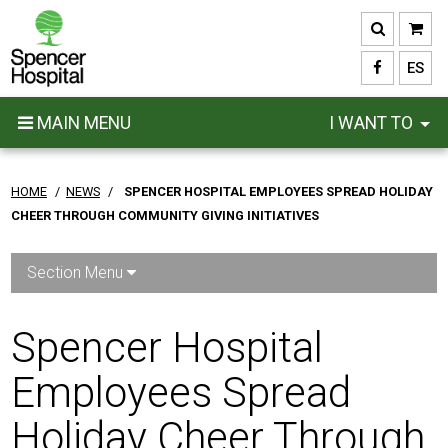
Skip
to
main
ES
content
MAIN MENU
I WANT TO
HOME
/
NEWS
/
SPENCER HOSPITAL EMPLOYEES SPREAD HOLIDAY
CHEER THROUGH COMMUNITY GIVING INITIATIVES
Section Menu
Spencer Hospital
Employees Spread
Holiday Cheer Through