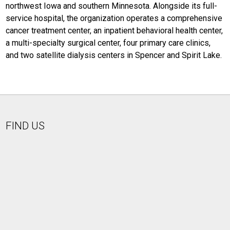
northwest Iowa and southern Minnesota. Alongside its full-
service hospital, the organization operates a comprehensive
cancer treatment center, an inpatient behavioral health center,
a multi-specialty surgical center, four primary care clinics,
and two satellite dialysis centers in Spencer and Spirit Lake.
FIND US