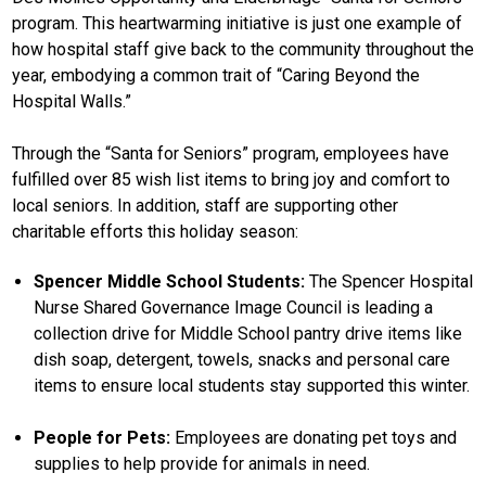
program. This heartwarming initiative is just one example of
how hospital staff give back to the community throughout the
year, embodying a common trait of “Caring Beyond the
Hospital Walls.”
Through the “Santa for Seniors” program, employees have
fulfilled over 85 wish list items to bring joy and comfort to
local seniors. In addition, staff are supporting other
charitable efforts this holiday season:
Spencer Middle School Students:
The Spencer Hospital
Nurse Shared Governance Image Council is leading a
collection drive for Middle School pantry drive items like
dish soap, detergent, towels, snacks and personal care
items to ensure local students stay supported this winter.
People for Pets:
Employees are donating pet toys and
supplies to help provide for animals in need.