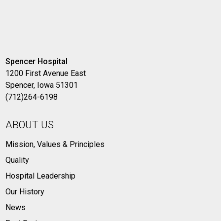
Spencer Hospital
1200 First Avenue East
Spencer, Iowa 51301
(712)264-6198
ABOUT US
Mission, Values & Principles
Quality
Hospital Leadership
Our History
News