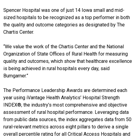
Spencer Hospital was one of just 14 Iowa small and mid-
sized hospitals to be recognized as a top performer in both
the quality and outcome categories as designated by The
Chartis Center.
“We value the work of the Chartis Center and the National
Organization of State Offices of Rural Health for measuring
quality and outcomes, which show that healthcare excellence
is being achieved in rural hospitals every day, said
Bumgarner.”
The Performance Leadership Awards are determined each
year using iVantage Health Analytics’ Hospital Strength
INDEX®, the industry’s most comprehensive and objective
assessment of rural hospital performance. Leveraging data
from public data sources, the index aggregates data from 50
rural-relevant metrics across eight pillars to derive a single
overall percentile rating for all Critical Access Hospitals and