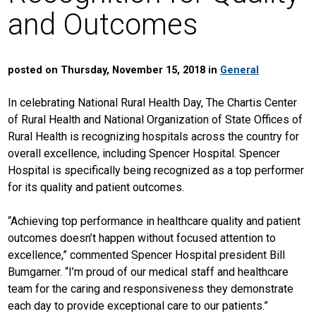
and Outcomes
posted on Thursday, November 15, 2018 in
General
In celebrating National Rural Health Day, The Chartis Center
of Rural Health and National Organization of State Offices of
Rural Health is recognizing hospitals across the country for
overall excellence, including Spencer Hospital. Spencer
Hospital is specifically being recognized as a top performer
for its quality and patient outcomes.
“Achieving top performance in healthcare quality and patient
outcomes doesn’t happen without focused attention to
excellence,” commented Spencer Hospital president Bill
Bumgarner. “I’m proud of our medical staff and healthcare
team for the caring and responsiveness they demonstrate
each day to provide exceptional care to our patients.”