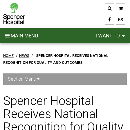
Skip
to
main
ES
content
MAIN MENU
I WANT TO
HOME
/
NEWS
/
SPENCER HOSPITAL RECEIVES NATIONAL
RECOGNITION FOR QUALITY AND OUTCOMES
Section Menu
Spencer Hospital
Receives National
Recognition for Quality