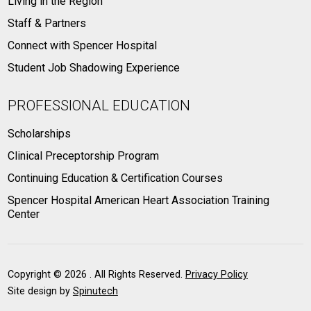
Living in the Region
Staff & Partners
Connect with Spencer Hospital
Student Job Shadowing Experience
PROFESSIONAL EDUCATION
Scholarships
Clinical Preceptorship Program
Continuing Education & Certification Courses
Spencer Hospital American Heart Association Training
Center
Copyright ©
2026 . All Rights Reserved.
Privacy Policy
Site design by
Spinutech