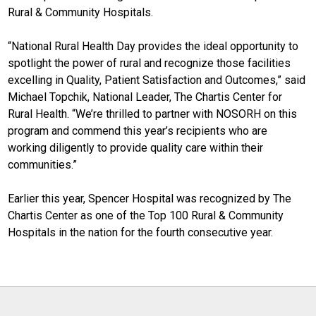
Rural & Community Hospitals.
“National Rural Health Day provides the ideal opportunity to
spotlight the power of rural and recognize those facilities
excelling in Quality, Patient Satisfaction and Outcomes,” said
Michael Topchik, National Leader, The Chartis Center for
Rural Health. “We’re thrilled to partner with NOSORH on this
program and commend this year’s recipients who are
working diligently to provide quality care within their
communities.”
Earlier this year, Spencer Hospital was recognized by The
Chartis Center as one of the Top 100 Rural & Community
Hospitals in the nation for the fourth consecutive year.