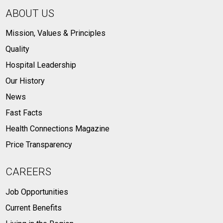
ABOUT US
Mission, Values & Principles
Quality
Hospital Leadership
Our History
News
Fast Facts
Health Connections Magazine
Price Transparency
CAREERS
Job Opportunities
Current Benefits