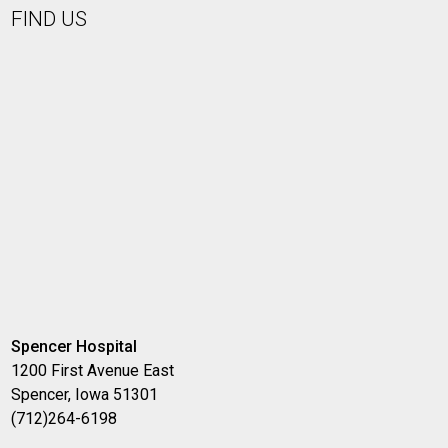
FIND US
Spencer Hospital
1200 First Avenue East
Spencer, Iowa 51301
(712)264-6198