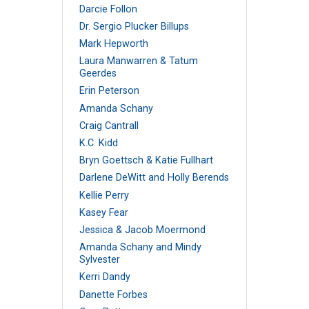
Darcie Follon
Dr. Sergio Plucker Billups
Mark Hepworth
Laura Manwarren & Tatum
Geerdes
Erin Peterson
Amanda Schany
Craig Cantrall
K.C. Kidd
Bryn Goettsch & Katie Fullhart
Darlene DeWitt and Holly Berends
Kellie Perry
Kasey Fear
Jessica & Jacob Moermond
Amanda Schany and Mindy
Sylvester
Kerri Dandy
Danette Forbes