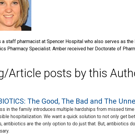
 a staff pharmacist at Spencer Hospital who also serves as the 
ics Pharmacy Specialist. Amber received her Doctorate of Pharm
g/Article posts by this Auth
IOTICS: The Good, The Bad and The Unn
ess in the family introduces multiple hardships from missed time 
ible hospitalization. We want a quick solution to not only get bet
s, antibiotics are the only option to do just that. But, antibiotic
sary.