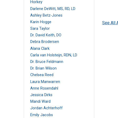
Horkey
Darlene DeWitt, MS, RD, LD
Ashley Betz-Jones
Karin Hogge
See All 
Sara Taylor
Dr. David Keith, DO
Debra Brodersen
Alana Clark
Carla van Holsteijn, RDN, LD
Dr. Bruce Feldmann
Dr. Brian Wilson
Chelsea Reed
Laura Manwarren
Anne Rosendahl
Jessica Dirks
Mandi Ward
Jordan Achterhoff
Emily Jacobs