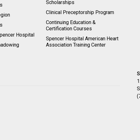
Scholarships
ts
Clinical Preceptorship Program
egion
Continuing Education &
rs
Certification Courses
pencer Hospital
Spencer Hospital American Heart
hadowing
Association Training Center
S
1
S
(