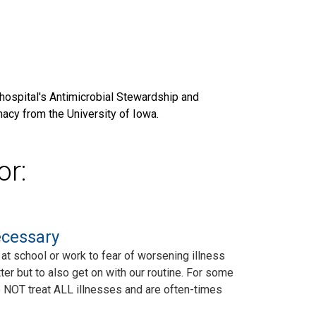
hospital's Antimicrobial Stewardship and
acy from the University of Iowa.
or:
ecessary
at school or work to fear of worsening illness
ter but to also get on with our routine. For some
s do NOT treat ALL illnesses and are often-times