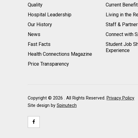
Quality
Current Benefi
Hospital Leadership
Living in the R
Our History
Staff & Partne
News
Connect with S
Fast Facts
Student Job S
Experience
Health Connections Magazine
Price Transparency
Copyright ©
2026 . All Rights Reserved.
Privacy Policy
Site design by
Spinutech