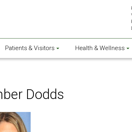
Patients & Visitors
Health & Wellness
ber Dodds