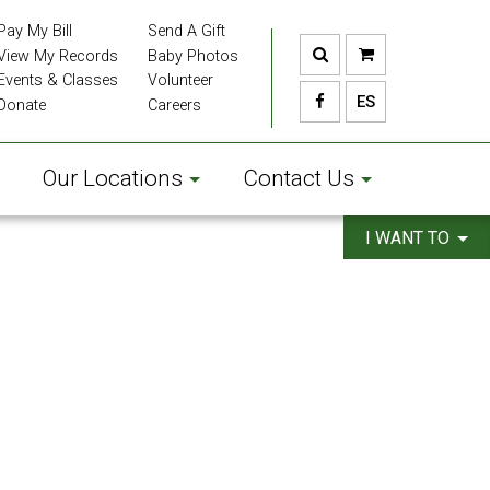
Pay My Bill
Send A Gift
View My Records
Baby Photos
Events & Classes
Volunteer
ES
Donate
Careers
Our Locations
Contact Us
I WANT TO