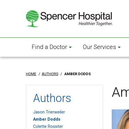
Skip
to
main
content
Find a Doctor
Our Services
HOME
/
AUTHORS
/
AMBER DODDS
Am
Authors
Jason Trierweiler
Amber Dodds
Colette Rossiter