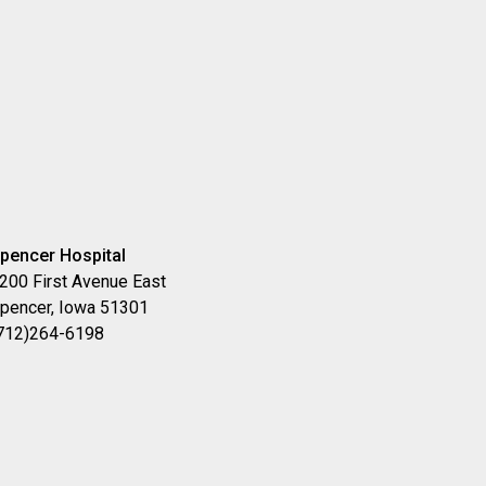
pencer Hospital
200 First Avenue East
pencer, Iowa 51301
712)264-6198