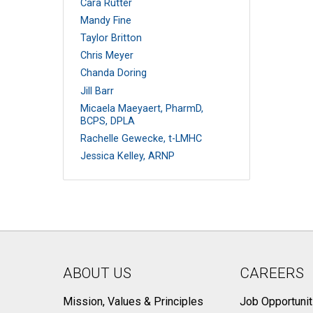
Cara Rutter
Mandy Fine
Taylor Britton
Chris Meyer
Chanda Doring
Jill Barr
Micaela Maeyaert, PharmD,
BCPS, DPLA
Rachelle Gewecke, t-LMHC
Jessica Kelley, ARNP
ABOUT US
CAREERS
Mission, Values & Principles
Job Opportunit