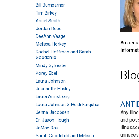
Bill Bumgarner
Tim Birkey
Angel Smith
Jordan Reed
DeeAnn Vaage
Amber is
Melissa Horkey
Informat
Rachel Hoffman and Sarah
Goodchild
Mindy Sylvester
Blo
Korey Ebel
Laura Johnson
Jeannette Hasley
Laura Armstrong
ANTIB
Laura Johnson & Heidi Farquhar
Any illn
Jenna Jacobsen
and poss
Dr. Jason Hough
illnesse
JaMae Dau
unneces
Sarah Goodchild and Melissa