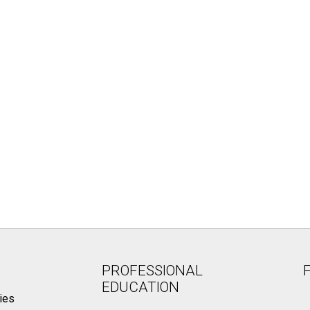
PROFESSIONAL
EDUCATION
ies