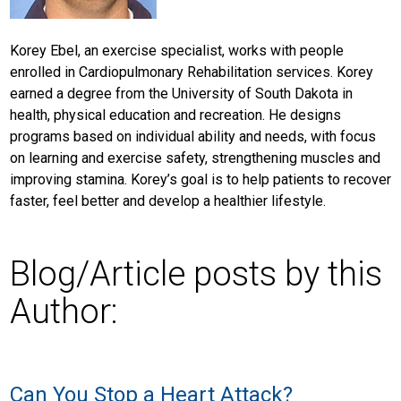
Korey Ebel, an exercise specialist, works with people
enrolled in Cardiopulmonary Rehabilitation services. Korey
earned a degree from the University of South Dakota in
health, physical education and recreation. He designs
programs based on individual ability and needs, with focus
on learning and exercise safety, strengthening muscles and
improving stamina. Korey’s goal is to help patients to recover
faster, feel better and develop a healthier lifestyle.
Blog/Article posts by this
Author:
Can You Stop a Heart Attack?