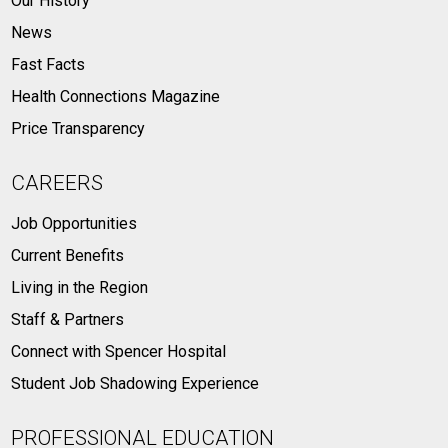
Our History
News
Fast Facts
Health Connections Magazine
Price Transparency
CAREERS
Job Opportunities
Current Benefits
Living in the Region
Staff & Partners
Connect with Spencer Hospital
Student Job Shadowing Experience
PROFESSIONAL EDUCATION