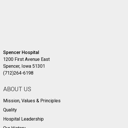
Spencer Hospital
1200 First Avenue East
Spencer, Iowa 51301
(712)264-6198
ABOUT US
Mission, Values & Principles
Quality
Hospital Leadership