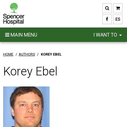
Skip
to
main
ES
content
MAIN MENU
I WANT TO
HOME
/
AUTHORS
/
KOREY EBEL
Korey Ebel