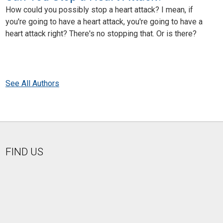
How could you possibly stop a heart attack? I mean, if
you're going to have a heart attack, you're going to have a
heart attack right? There's no stopping that. Or is there?
See All Authors
FIND US