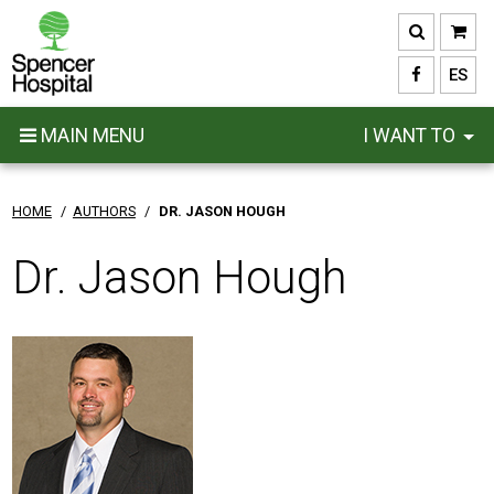
Skip
to
main
ES
content
MAIN MENU
I WANT TO
HOME
/
AUTHORS
/
DR. JASON HOUGH
Dr. Jason Hough