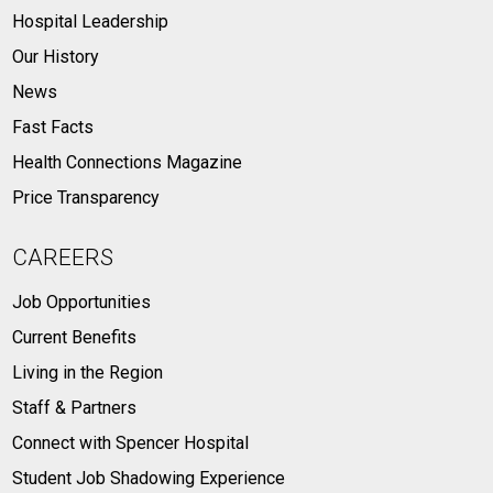
Hospital Leadership
Our History
News
Fast Facts
Health Connections Magazine
Price Transparency
CAREERS
Job Opportunities
Current Benefits
Living in the Region
Staff & Partners
Connect with Spencer Hospital
Student Job Shadowing Experience