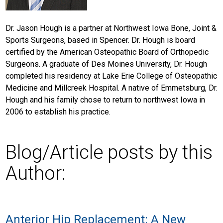
Dr. Jason Hough is a partner at Northwest Iowa Bone, Joint &
Sports Surgeons, based in Spencer. Dr. Hough is board
certified by the American Osteopathic Board of Orthopedic
Surgeons. A graduate of Des Moines University, Dr. Hough
completed his residency at Lake Erie College of Osteopathic
Medicine and Millcreek Hospital. A native of Emmetsburg, Dr.
Hough and his family chose to return to northwest Iowa in
2006 to establish his practice.
Blog/Article posts by this
Author:
Anterior Hip Replacement: A New