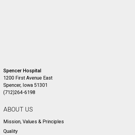
Spencer Hospital
1200 First Avenue East
Spencer, Iowa 51301
(712)264-6198
ABOUT US
Mission, Values & Principles
Quality