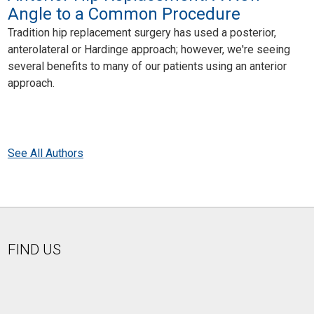
Angle to a Common Procedure
Tradition hip replacement surgery has used a posterior,
anterolateral or Hardinge approach; however, we're seeing
several benefits to many of our patients using an anterior
approach.
See All Authors
FIND US