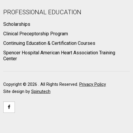
PROFESSIONAL EDUCATION
Scholarships
Clinical Preceptorship Program
Continuing Education & Certification Courses
Spencer Hospital American Heart Association Training
Center
Copyright ©
2026 . All Rights Reserved.
Privacy Policy
Site design by
Spinutech