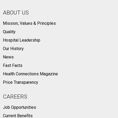
ABOUT US
Mission, Values & Principles
Quality
Hospital Leadership
Our History
News
Fast Facts
Health Connections Magazine
Price Transparency
CAREERS
Job Opportunities
Current Benefits