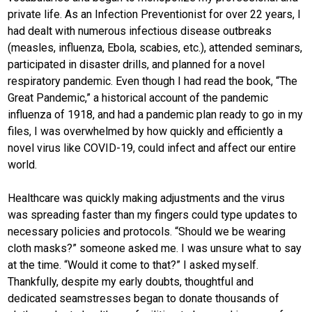
private life. As an Infection Preventionist for over 22 years, I
had dealt with numerous infectious disease outbreaks
(measles, influenza, Ebola, scabies, etc.), attended seminars,
participated in disaster drills, and planned for a novel
respiratory pandemic. Even though I had read the book, “The
Great Pandemic,” a historical account of the pandemic
influenza of 1918, and had a pandemic plan ready to go in my
files, I was overwhelmed by how quickly and efficiently a
novel virus like COVID-19, could infect and affect our entire
world.
Healthcare was quickly making adjustments and the virus
was spreading faster than my fingers could type updates to
necessary policies and protocols. “Should we be wearing
cloth masks?” someone asked me. I was unsure what to say
at the time. “Would it come to that?” I asked myself.
Thankfully, despite my early doubts, thoughtful and
dedicated seamstresses began to donate thousands of