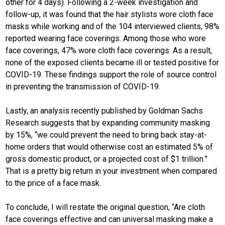
other for 4 days). Following a 2-week investigation and
follow-up, it was found that the hair stylists wore cloth face
masks while working and of the 104 interviewed clients, 98%
reported wearing face coverings. Among those who wore
face coverings, 47% wore cloth face coverings. As a result,
none of the exposed clients became ill or tested positive for
COVID-19. These findings support the role of source control
in preventing the transmission of COVID-19.
Lastly, an analysis recently published by Goldman Sachs
Research suggests that by expanding community masking
by 15%, “we could prevent the need to bring back stay-at-
home orders that would otherwise cost an estimated 5% of
gross domestic product, or a projected cost of $1 trillion.”
That is a pretty big return in your investment when compared
to the price of a face mask.
To conclude, I will restate the original question, “Are cloth
face coverings effective and can universal masking make a