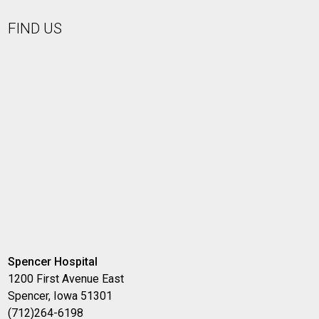
FIND US
Spencer Hospital
1200 First Avenue East
Spencer, Iowa 51301
(712)264-6198