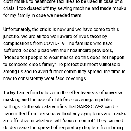
cloth masks to healthcare facilities to be used in case of a
crisis. I too dusted off my sewing machine and made masks
for my family in case we needed them.
Unfortunately, the crisis is now and we have come to this
juncture. We are all too well aware of lives taken by
complications from COVID-19. The families who have
suffered losses plead with their healthcare providers,
“Please tell people to wear masks so this does not happen
to someone else’s family.” To protect our most vulnerable
among us and to avert further community spread, the time is
now to consistently wear face coverings.
Today I am a firm believer in the effectiveness of universal
masking and the use of cloth face coverings in public
settings. Outbreak data verifies that SARS-CoV-2 can be
transmitted from persons without any symptoms and masks
are effective in what we call, “source control.” They can and
do decrease the spread of respiratory droplets from being