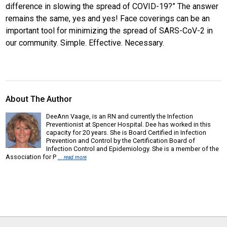
difference in slowing the spread of COVID-19?” The answer
remains the same, yes and yes! Face coverings can be an
important tool for minimizing the spread of SARS-CoV-2 in
our community. Simple. Effective. Necessary.
About The Author
DeeAnn Vaage, is an RN and currently the Infection
Preventionist at Spencer Hospital. Dee has worked in this
capacity for 20 years. She is Board Certified in Infection
Prevention and Control by the Certification Board of
Infection Control and Epidemiology. She is a member of the
Association for P
... read more