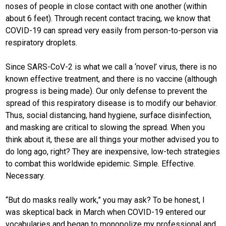
noses of people in close contact with one another (within
about 6 feet). Through recent contact tracing, we know that
COVID-19 can spread very easily from person-to-person via
respiratory droplets.
Since SARS-CoV-2 is what we call a ‘novel’ virus, there is no
known effective treatment, and there is no vaccine (although
progress is being made). Our only defense to prevent the
spread of this respiratory disease is to modify our behavior.
Thus, social distancing, hand hygiene, surface disinfection,
and masking are critical to slowing the spread. When you
think about it, these are all things your mother advised you to
do long ago, right? They are inexpensive, low-tech strategies
to combat this worldwide epidemic. Simple. Effective.
Necessary.
“But do masks really work,” you may ask? To be honest, I
was skeptical back in March when COVID-19 entered our
vocabularies and began to monopolize my professional and