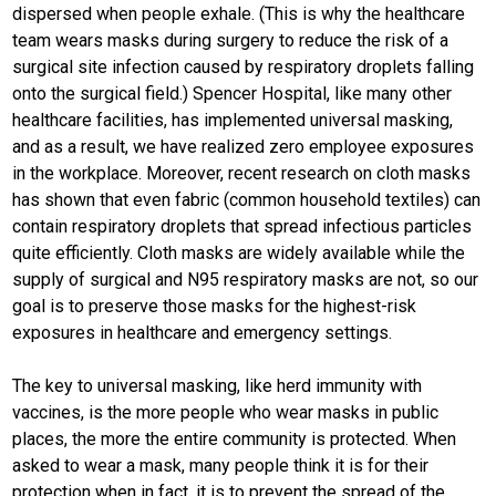
dispersed when people exhale. (This is why the healthcare
team wears masks during surgery to reduce the risk of a
surgical site infection caused by respiratory droplets falling
onto the surgical field.) Spencer Hospital, like many other
healthcare facilities, has implemented universal masking,
and as a result, we have realized zero employee exposures
in the workplace. Moreover, recent research on cloth masks
has shown that even fabric (common household textiles) can
contain respiratory droplets that spread infectious particles
quite efficiently. Cloth masks are widely available while the
supply of surgical and N95 respiratory masks are not, so our
goal is to preserve those masks for the highest-risk
exposures in healthcare and emergency settings.
The key to universal masking, like herd immunity with
vaccines, is the more people who wear masks in public
places, the more the entire community is protected. When
asked to wear a mask, many people think it is for their
protection when in fact, it is to prevent the spread of the