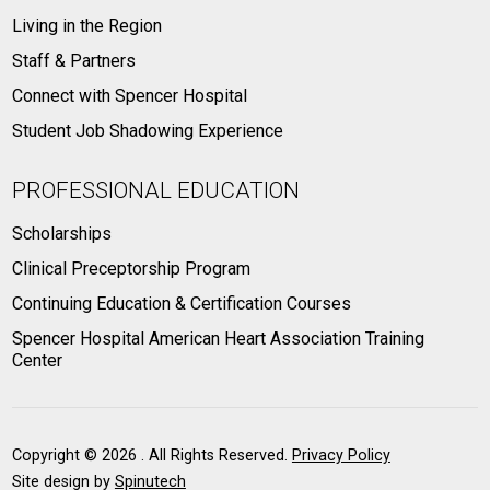
Living in the Region
Staff & Partners
Connect with Spencer Hospital
Student Job Shadowing Experience
PROFESSIONAL EDUCATION
Scholarships
Clinical Preceptorship Program
Continuing Education & Certification Courses
Spencer Hospital American Heart Association Training
Center
Copyright ©
2026 . All Rights Reserved.
Privacy Policy
Site design by
Spinutech