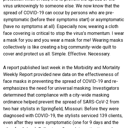
virus unknowingly to someone else. We now know that the
spread of COVID-19 can occur by persons who are pre-
symptomatic (before their symptoms start) or asymptomatic
(have no symptoms at all). Especially now, wearing a cloth
face covering is critical to stop the virus’s momentum. I wear
a mask for you and you wear a mask for me! Wearing masks
collectively is like creating a big community-wide quilt to
cover and protect us all. Simple. Effective. Necessary.
A report published last week in the Morbidity and Mortality
Weekly Report provided new data on the effectiveness of
face masks in preventing the spread of COVID-19 and re-
emphasizes the need for universal masking. Investigators
determined that compliance with a city-wide masking
ordinance helped prevent the spread of SARS-CoV-2 from
two hair stylists in Springfield, Missouri. Before they were
diagnosed with COVID-19, the stylists serviced 139 clients,
even after they were symptomatic (one for 9 days and the