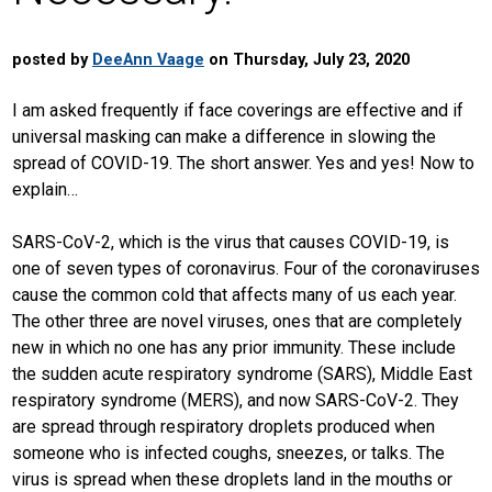
posted by
DeeAnn Vaage
on Thursday, July 23, 2020
I am asked frequently if face coverings are effective and if
universal masking can make a difference in slowing the
spread of COVID-19. The short answer. Yes and yes! Now to
explain…
SARS-CoV-2, which is the virus that causes COVID-19, is
one of seven types of coronavirus. Four of the coronaviruses
cause the common cold that affects many of us each year.
The other three are novel viruses, ones that are completely
new in which no one has any prior immunity. These include
the sudden acute respiratory syndrome (SARS), Middle East
respiratory syndrome (MERS), and now SARS-CoV-2. They
are spread through respiratory droplets produced when
someone who is infected coughs, sneezes, or talks. The
virus is spread when these droplets land in the mouths or