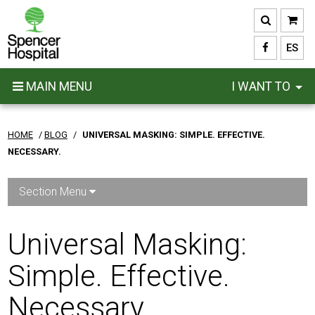
Skip
to
main
ES
content
MAIN MENU
I WANT TO
HOME
/
BLOG
/
UNIVERSAL MASKING: SIMPLE. EFFECTIVE.
NECESSARY.
Section Menu
Universal Masking:
Simple. Effective.
Necessary.