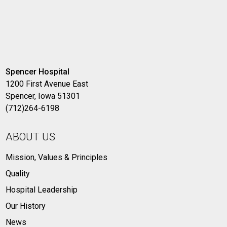
Spencer Hospital
1200 First Avenue East
Spencer, Iowa 51301
(712)264-6198
ABOUT US
Mission, Values & Principles
Quality
Hospital Leadership
Our History
News