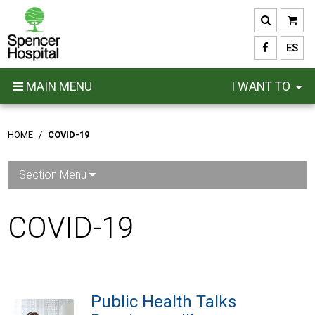
Skip
to
main
ES
content
MAIN MENU
I WANT TO
HOME
/
COVID-19
Section Menu
COVID-19
Public Health Talks