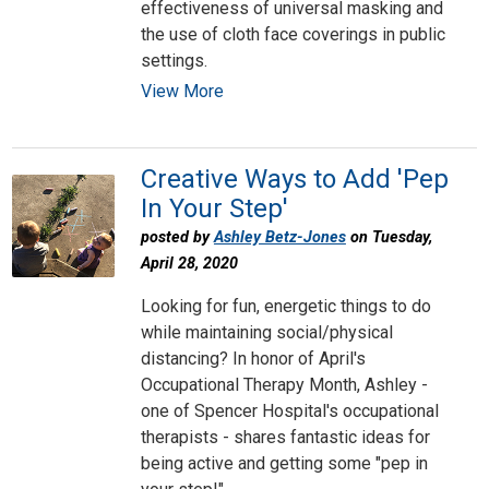
effectiveness of universal masking and
the use of cloth face coverings in public
settings.
View More
Creative Ways to Add 'Pep
In Your Step'
posted by
Ashley Betz-Jones
on Tuesday,
April 28, 2020
Looking for fun, energetic things to do
while maintaining social/physical
distancing? In honor of April's
Occupational Therapy Month, Ashley -
one of Spencer Hospital's occupational
therapists - shares fantastic ideas for
being active and getting some "pep in