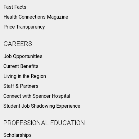
Fast Facts
Health Connections Magazine
Price Transparency
CAREERS
Job Opportunities
Current Benefits
Living in the Region
Staff & Partners
Connect with Spencer Hospital
Student Job Shadowing Experience
PROFESSIONAL EDUCATION
Scholarships