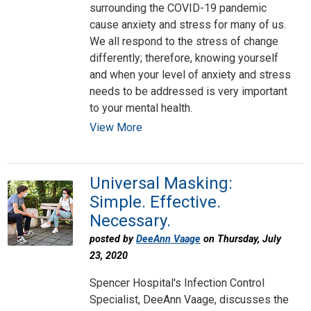
surrounding the COVID-19 pandemic
cause anxiety and stress for many of us.
We all respond to the stress of change
differently; therefore, knowing yourself
and when your level of anxiety and stress
needs to be addressed is very important
to your mental health.
View More
Universal Masking:
Simple. Effective.
Necessary.
posted by
DeeAnn Vaage
on Thursday, July
23, 2020
Spencer Hospital's Infection Control
Specialist, DeeAnn Vaage, discusses the