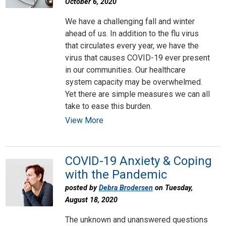
October 6, 2020
We have a challenging fall and winter
ahead of us. In addition to the flu virus
that circulates every year, we have the
virus that causes COVID-19 ever present
in our communities. Our healthcare
system capacity may be overwhelmed.
Yet there are simple measures we can all
take to ease this burden.
View More
COVID-19 Anxiety & Coping
with the Pandemic
posted by
Debra Brodersen
on Tuesday,
August 18, 2020
The unknown and unanswered questions