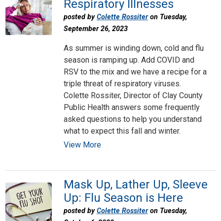
Respiratory Illnesses
posted by
Colette Rossiter
on Tuesday,
September 26, 2023
As summer is winding down, cold and flu
season is ramping up. Add COVID and
RSV to the mix and we have a recipe for a
triple threat of respiratory viruses.
Colette Rossiter, Director of Clay County
Public Health answers some frequently
asked questions to help you understand
what to expect this fall and winter.
View More
Mask Up, Lather Up, Sleeve
Up: Flu Season is Here
posted by
Colette Rossiter
on Tuesday,