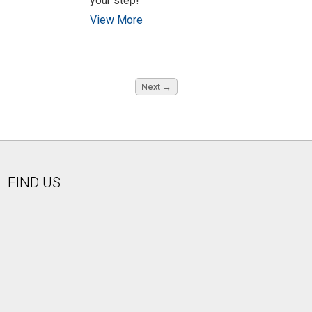
your step!"
View More
Next →
FIND US