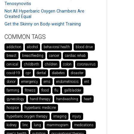
Tenosynovitis
Not All Hyperbaric Oxygen Chambers Are
Created Equal
Get the Skinny on Body-weight Training
COMMON TAGS
addiction
alcohol
behavioral health
blood drive
breast
breastfeeding
cancer
cardiac rehab
cervical
childbirth
children
colon
coronavirus
covid-19
cpr
dental
diabetes
disaster
donor
emergency
ems
endometriosis
ent
farming
fitness
flood
flu
gallbladder
gynecology
hand therapy
handwashing
heart
hospice
hyperbaric medicine
hyperbaric oxygen therapy
imaging
injury
kidney
linc
lung
mammogram
medications
men's health
nutrition
occupational therapy