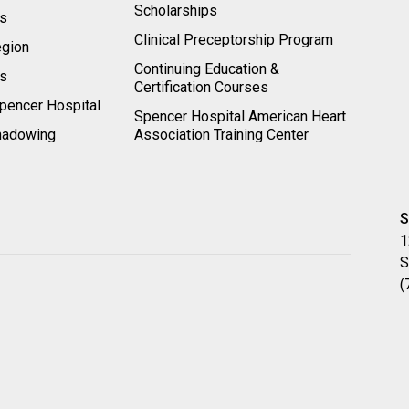
Scholarships
ts
Clinical Preceptorship Program
egion
Continuing Education &
rs
Certification Courses
pencer Hospital
Spencer Hospital American Heart
hadowing
Association Training Center
S
1
S
(