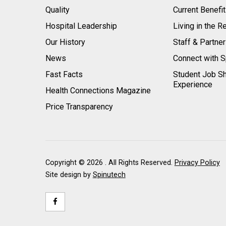
Quality
Current Benefi
Hospital Leadership
Living in the R
Our History
Staff & Partne
News
Connect with S
Fast Facts
Student Job S
Experience
Health Connections Magazine
Price Transparency
Copyright ©
2026 . All Rights Reserved.
Privacy Policy
Site design by
Spinutech