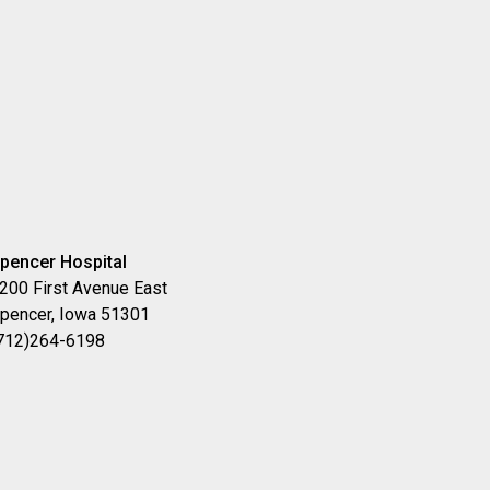
pencer Hospital
200 First Avenue East
pencer, Iowa 51301
712)264-6198