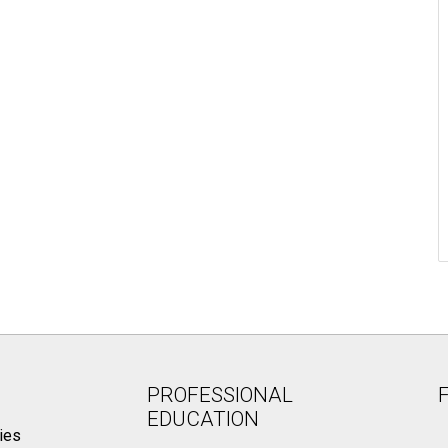
PROFESSIONAL
EDUCATION
ies