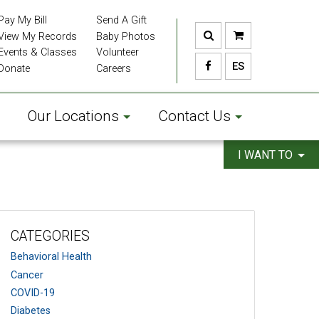
Pay My Bill
Send A Gift
View My Records
Baby Photos
Events & Classes
Volunteer
ES
Donate
Careers
Our Locations
Contact Us
I WANT TO
CATEGORIES
Behavioral Health
Cancer
COVID-19
Diabetes