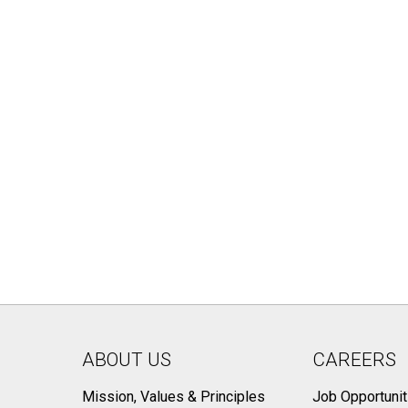
ABOUT US
CAREERS
Mission, Values & Principles
Job Opportunit