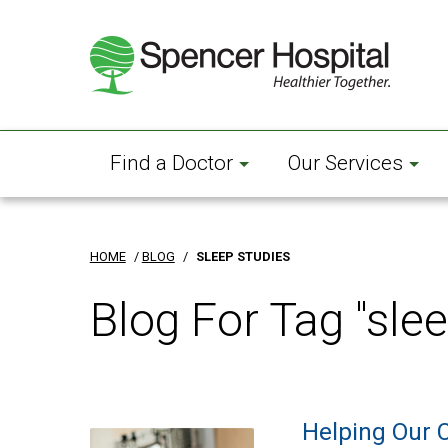
Skip
to
main
content
Find a Doctor
Our Services
HOME
/
BLOG
/
SLEEP STUDIES
Blog For Tag "slee
Helping Our 