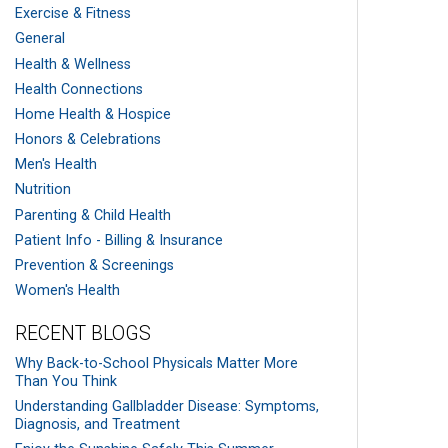
Exercise & Fitness
General
Health & Wellness
Health Connections
Home Health & Hospice
Honors & Celebrations
Men's Health
Nutrition
Parenting & Child Health
Patient Info - Billing & Insurance
Prevention & Screenings
Women's Health
RECENT BLOGS
Why Back-to-School Physicals Matter More
Than You Think
Understanding Gallbladder Disease: Symptoms,
Diagnosis, and Treatment