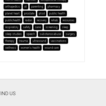
orthopedics
ot
parenting
pharmacy
planet heart
prostate
ptsd
public health
publichealth
radon
recovery
rehab
resources
respiratory
safety
sane
screening
sleep
sleep studies
speech
substance abuse
surgery
therapy
trauma
ultrasound
vaccinations
wellness
women's health
wound care
FIND US