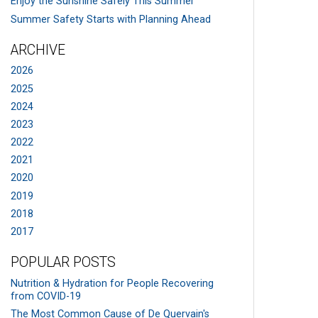
Enjoy the Sunshine Safely This Summer
Summer Safety Starts with Planning Ahead
ARCHIVE
2026
2025
2024
2023
2022
2021
2020
2019
2018
2017
POPULAR POSTS
Nutrition & Hydration for People Recovering
from COVID-19
The Most Common Cause of De Quervain's