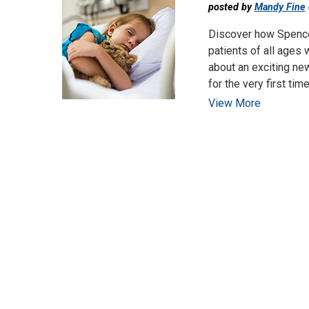
posted by
Mandy Fine
Discover how Spence
patients of all ages 
about an exciting new
for the very first time
View More