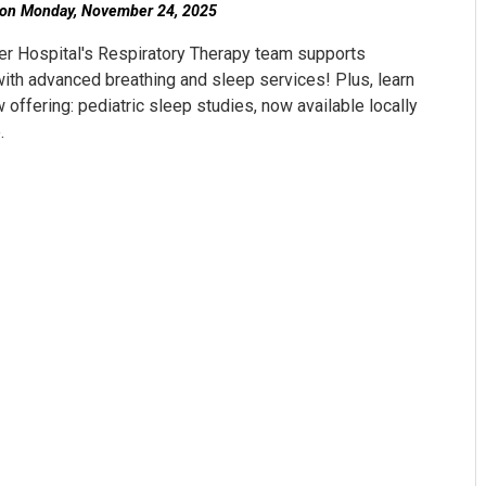
on Monday, November 24, 2025
r Hospital's Respiratory Therapy team supports
with advanced breathing and sleep services! Plus, learn
 offering: pediatric sleep studies, now available locally
.