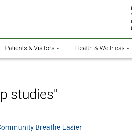
Patients & Visitors
Health & Wellness
p studies"
Community Breathe Easier