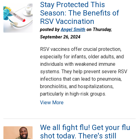
Stay Protected This
Season: The Benefits of
RSV Vaccination
posted by
Angel Smith
on Thursday,
September 26, 2024
RSV vaccines offer crucial protection,
especially for infants, older adults, and
individuals with weakened immune
systems. They help prevent severe RSV
infections that can lead to pneumonia,
bronchiolitis, and hospitalizations,
particularly in high-risk groups.
View More
We all fight flu! Get your flu
shot today. There's still