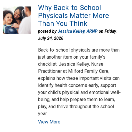
Why Back-to-School
Physicals Matter More
Than You Think
posted by
Jessica Kelley, ARNP
on Friday,
July 24, 2026
Back-to-school physicals are more than
just another item on your family's
checklist. Jessica Kelley, Nurse
Practitioner at Milford Family Care,
explains how these important visits can
identify health concerns early, support
your child's physical and emotional well-
being, and help prepare them to learn,
play, and thrive throughout the school
year.
View More