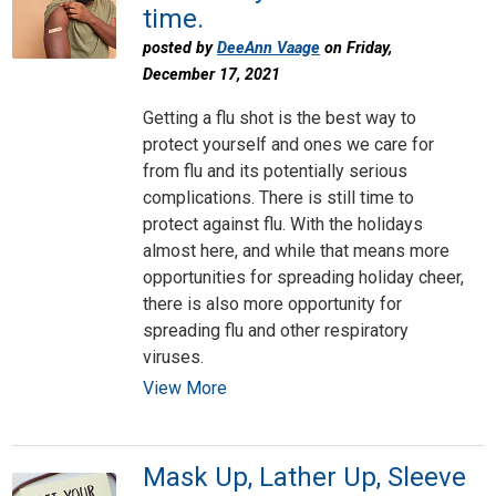
time.
posted by
DeeAnn Vaage
on Friday,
December 17, 2021
Getting a flu shot is the best way to
protect yourself and ones we care for
from flu and its potentially serious
complications. There is still time to
protect against flu. With the holidays
almost here, and while that means more
opportunities for spreading holiday cheer,
there is also more opportunity for
spreading flu and other respiratory
viruses.
View More
Mask Up, Lather Up, Sleeve