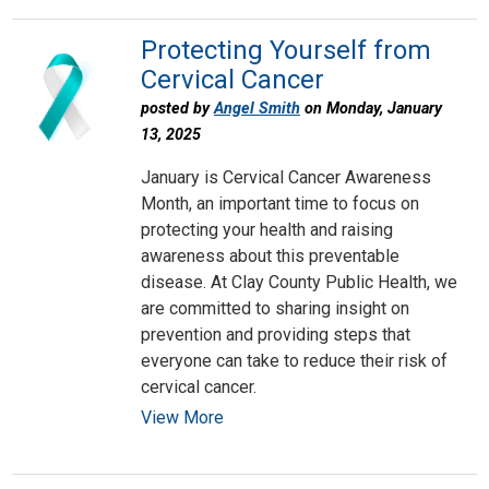
Protecting Yourself from
Cervical Cancer
posted by
Angel Smith
on Monday, January
13, 2025
January is Cervical Cancer Awareness
Month, an important time to focus on
protecting your health and raising
awareness about this preventable
disease. At Clay County Public Health, we
are committed to sharing insight on
prevention and providing steps that
everyone can take to reduce their risk of
cervical cancer.
View More