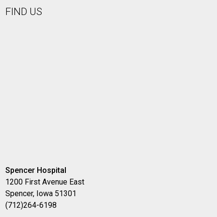
FIND US
Spencer Hospital
1200 First Avenue East
Spencer, Iowa 51301
(712)264-6198