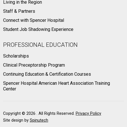
Living in the Region
Staff & Partners
Connect with Spencer Hospital
Student Job Shadowing Experience
PROFESSIONAL EDUCATION
Scholarships
Clinical Preceptorship Program
Continuing Education & Certification Courses
Spencer Hospital American Heart Association Training
Center
Copyright ©
2026 . All Rights Reserved.
Privacy Policy
Site design by
Spinutech