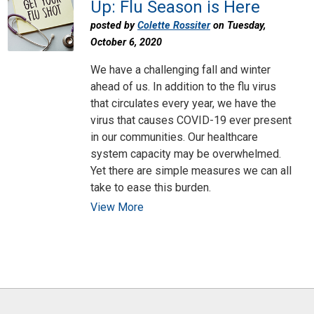
Up: Flu Season is Here
posted by
Colette Rossiter
on Tuesday,
October 6, 2020
We have a challenging fall and winter
ahead of us. In addition to the flu virus
that circulates every year, we have the
virus that causes COVID-19 ever present
in our communities. Our healthcare
system capacity may be overwhelmed.
Yet there are simple measures we can all
take to ease this burden.
View More