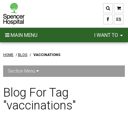
Skip
to
main
ES
content
MAIN MENU
I WANT TO
HOME
/
BLOG
/
VACCINATIONS
Section Menu
Blog For Tag
"vaccinations"