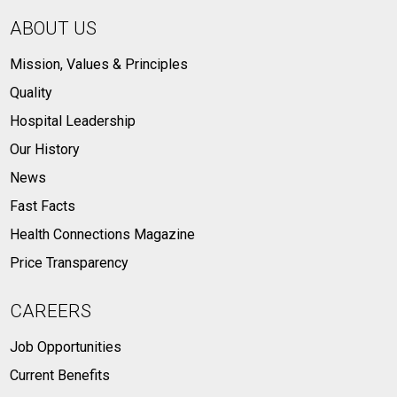
ABOUT US
Mission, Values & Principles
Quality
Hospital Leadership
Our History
News
Fast Facts
Health Connections Magazine
Price Transparency
CAREERS
Job Opportunities
Current Benefits