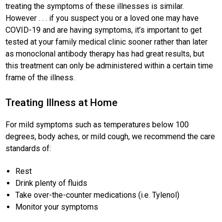
treating the symptoms of these illnesses is similar.
However . . . if you suspect you or a loved one may have
COVID-19 and are having symptoms, it’s important to get
tested at your family medical clinic sooner rather than later
as monoclonal antibody therapy has had great results, but
this treatment can only be administered within a certain time
frame of the illness.
Treating Illness at Home
For mild symptoms such as temperatures below 100
degrees, body aches, or mild cough, we recommend the care
standards of:
Rest
Drink plenty of fluids
Take over-the-counter medications (i.e. Tylenol)
Monitor your symptoms