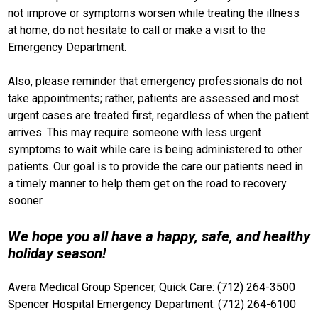
not improve or symptoms worsen while treating the illness
at home, do not hesitate to call or make a visit to the
Emergency Department.
Also, please reminder that emergency professionals do not
take appointments; rather, patients are assessed and most
urgent cases are treated first, regardless of when the patient
arrives. This may require someone with less urgent
symptoms to wait while care is being administered to other
patients. Our goal is to provide the care our patients need in
a timely manner to help them get on the road to recovery
sooner.
We hope you all have a happy, safe, and healthy
holiday season!
Avera Medical Group Spencer, Quick Care: (712) 264-3500
Spencer Hospital Emergency Department: (712) 264-6100