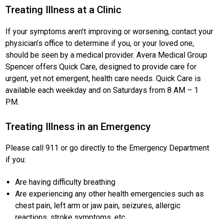
Treating Illness at a Clinic
If your symptoms aren’t improving or worsening, contact your
physician’s office to determine if you, or your loved one,
should be seen by a medical provider. Avera Medical Group
Spencer offers Quick Care, designed to provide care for
urgent, yet not emergent, health care needs. Quick Care is
available each weekday and on Saturdays from 8 AM – 1
PM.
Treating Illness in an Emergency
Please call 911 or go directly to the Emergency Department
if you:
Are having difficulty breathing
Are experiencing any other health emergencies such as
chest pain, left arm or jaw pain, seizures, allergic
reactions, stroke symptoms, etc.