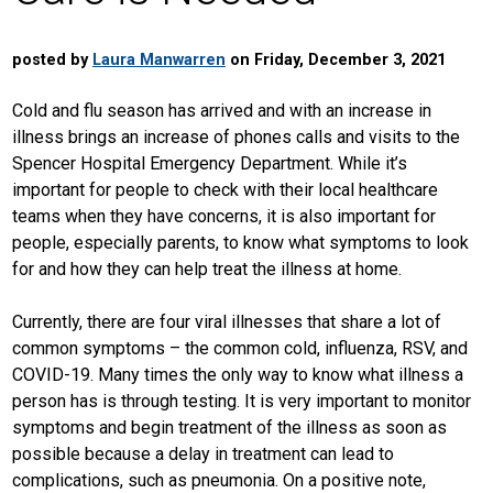
posted by
Laura Manwarren
on Friday, December 3, 2021
Cold and flu season has arrived and with an increase in
illness brings an increase of phones calls and visits to the
Spencer Hospital Emergency Department. While it’s
important for people to check with their local healthcare
teams when they have concerns, it is also important for
people, especially parents, to know what symptoms to look
for and how they can help treat the illness at home.
Currently, there are four viral illnesses that share a lot of
common symptoms – the common cold, influenza, RSV, and
COVID-19. Many times the only way to know what illness a
person has is through testing. It is very important to monitor
symptoms and begin treatment of the illness as soon as
possible because a delay in treatment can lead to
complications, such as pneumonia. On a positive note,