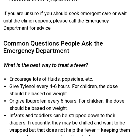
If you are unsure if you should seek emergent care or wait
until the clinic reopens, please call the Emergency
Department for advice.
Common Questions People Ask the
Emergency Department
What is the best way to treat a fever?
Encourage lots of fluids, popsicles, etc.
Give Tylenol every 4-6 hours. For children, the dose
should be based on weight.
Or give Ibuprofen every 6 hours. For children, the dose
should be based on weight.
Infants and toddlers can be stripped down to their
diapers. Frequently, they may be chilled and want to be
wrapped but that does not help the fever – keeping them