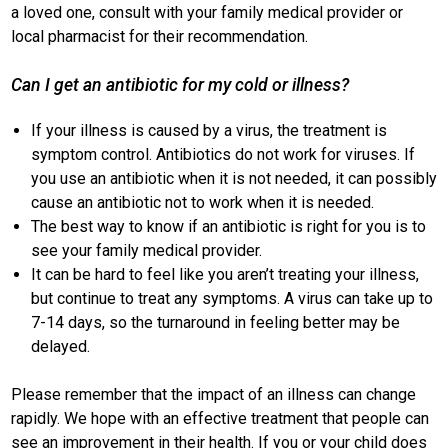
a loved one, consult with your family medical provider or
local pharmacist for their recommendation.
Can I get an antibiotic for my cold or illness?
If your illness is caused by a virus, the treatment is
symptom control. Antibiotics do not work for viruses. If
you use an antibiotic when it is not needed, it can possibly
cause an antibiotic not to work when it is needed.
The best way to know if an antibiotic is right for you is to
see your family medical provider.
It can be hard to feel like you aren’t treating your illness,
but continue to treat any symptoms. A virus can take up to
7-14 days, so the turnaround in feeling better may be
delayed.
Please remember that the impact of an illness can change
rapidly. We hope with an effective treatment that people can
see an improvement in their health. If you or your child does