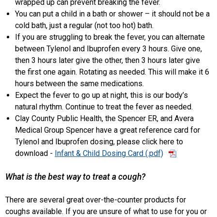
wrapped up can prevent breaking the fever.
You can put a child in a bath or shower – it should not be a
cold bath, just a regular (not too hot) bath.
If you are struggling to break the fever, you can alternate
between Tylenol and Ibuprofen every 3 hours. Give one,
then 3 hours later give the other, then 3 hours later give
the first one again. Rotating as needed. This will make it 6
hours between the same medications.
Expect the fever to go up at night, this is our body’s
natural rhythm. Continue to treat the fever as needed.
Clay County Public Health, the Spencer ER, and Avera
Medical Group Spencer have a great reference card for
Tylenol and Ibuprofen dosing, please click here to
download -
Infant & Child Dosing Card
What is the best way to treat a cough?
There are several great over-the-counter products for
coughs available. If you are unsure of what to use for you or