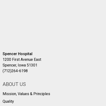
Spencer Hospital
1200 First Avenue East
Spencer, Iowa 51301
(712)264-6198
ABOUT US
Mission, Values & Principles
Quality