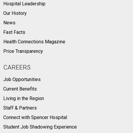
Hospital Leadership
Our History
News
Fast Facts
Health Connections Magazine
Price Transparency
CAREERS
Job Opportunities
Current Benefits
Living in the Region
Staff & Partners
Connect with Spencer Hospital
Student Job Shadowing Experience