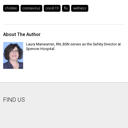
children
coronavirus
covid-19
flu
wellness
About The Author
Laura Manwarren, RN, BSN serves as the Safety Director at
Spencer Hospital.
FIND US