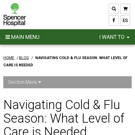
Skip
to
main
ES
content
MAIN MENU
I WANT TO
HOME
/
BLOG
/
NAVIGATING COLD & FLU SEASON: WHAT LEVEL OF
CARE IS NEEDED
Section Menu
Navigating Cold & Flu
Season: What Level of
Care is Needed