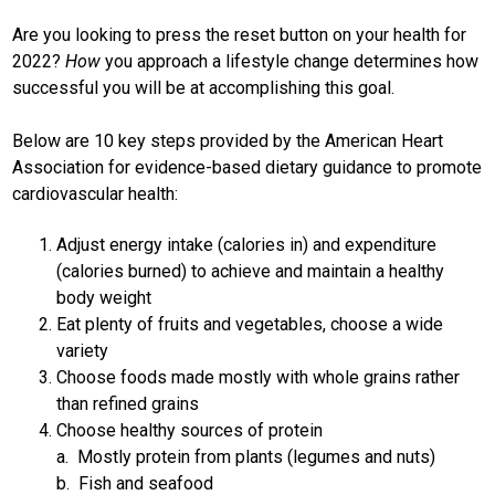
Are you looking to press the reset button on your health for
2022?
How
you approach a lifestyle change determines how
successful you will be at accomplishing this goal.
Below are 10 key steps provided by the American Heart
Association for evidence-based dietary guidance to promote
cardiovascular health:
Adjust energy intake (calories in) and expenditure
(calories burned) to achieve and maintain a healthy
body weight
Eat plenty of fruits and vegetables, choose a wide
variety
Choose foods made mostly with whole grains rather
than refined grains
Choose healthy sources of protein
a. Mostly protein from plants (legumes and nuts)
b. Fish and seafood