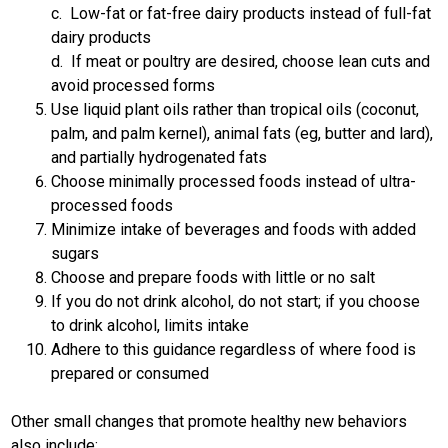
c. Low-fat or fat-free dairy products instead of full-fat
dairy products
d. If meat or poultry are desired, choose lean cuts and
avoid processed forms
Use liquid plant oils rather than tropical oils (coconut,
palm, and palm kernel), animal fats (eg, butter and lard),
and partially hydrogenated fats
Choose minimally processed foods instead of ultra-
processed foods
Minimize intake of beverages and foods with added
sugars
Choose and prepare foods with little or no salt
If you do not drink alcohol, do not start; if you choose
to drink alcohol, limits intake
Adhere to this guidance regardless of where food is
prepared or consumed
Other small changes that promote healthy new behaviors
also include: