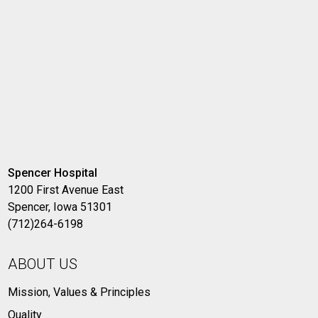
Spencer Hospital
1200 First Avenue East
Spencer, Iowa 51301
(712)264-6198
ABOUT US
Mission, Values & Principles
Quality