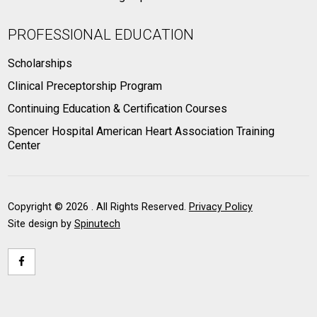
PROFESSIONAL EDUCATION
Scholarships
Clinical Preceptorship Program
Continuing Education & Certification Courses
Spencer Hospital American Heart Association Training
Center
Copyright ©
2026 . All Rights Reserved.
Privacy Policy
Site design by
Spinutech