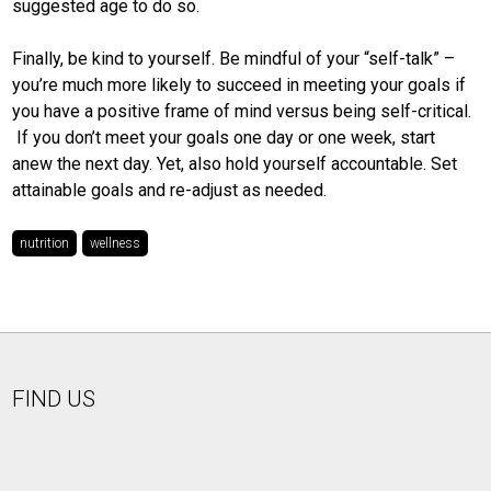
suggested age to do so.
Finally, be kind to yourself. Be mindful of your “self-talk” –
you’re much more likely to succeed in meeting your goals if
you have a positive frame of mind versus being self-critical.
If you don’t meet your goals one day or one week, start
anew the next day. Yet, also hold yourself accountable. Set
attainable goals and re-adjust as needed.
nutrition
wellness
FIND US