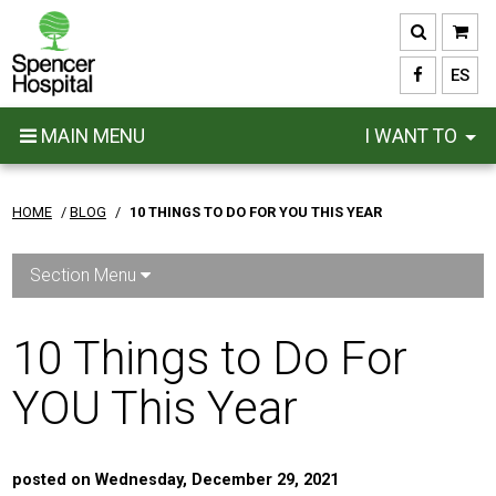
Skip
to
main
ES
content
MAIN MENU
I WANT TO
HOME
/
BLOG
/
10 THINGS TO DO FOR YOU THIS YEAR
Section Menu
10 Things to Do For
YOU This Year
posted on Wednesday, December 29, 2021