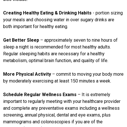
Creating Healthy Eating & Drinking Habits
- portion sizing
your meals and choosing water in over sugary drinks are
both important for healthy eating.
Get Better Sleep
– approximately seven to nine hours of
sleep a night is recommended for most healthy adults.
Regular sleeping habits are necessary for a healthy
metabolism, optimal brain function, and quality of life.
More Physical Activity
– commit to moving your body more
by moderately exercising at least 150 minutes a week.
Schedule Regular Wellness Exams
– It is extremely
important to regularly meeting with your healthcare provider
and complete any preventative exams including a wellness
screening, annual physical, dental and eye exams, plus
mammograms and colonoscopies if you are of the