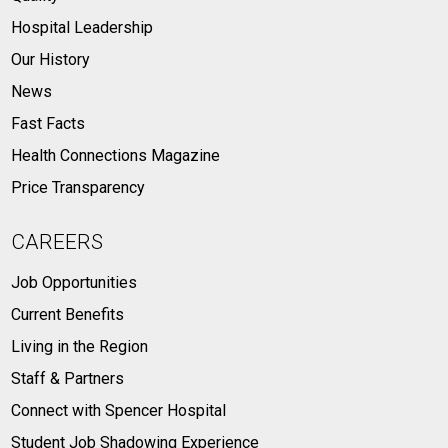
Hospital Leadership
Our History
News
Fast Facts
Health Connections Magazine
Price Transparency
CAREERS
Job Opportunities
Current Benefits
Living in the Region
Staff & Partners
Connect with Spencer Hospital
Student Job Shadowing Experience