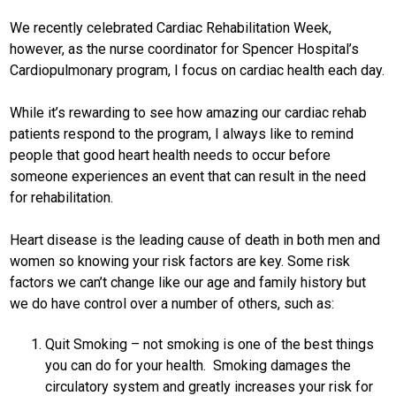
We recently celebrated Cardiac Rehabilitation Week,
however, as the nurse coordinator for Spencer Hospital’s
Cardiopulmonary program, I focus on cardiac health each day.
While it’s rewarding to see how amazing our cardiac rehab
patients respond to the program, I always like to remind
people that good heart health needs to occur before
someone experiences an event that can result in the need
for rehabilitation.
Heart disease is the leading cause of death in both men and
women so knowing your risk factors are key. Some risk
factors we can’t change like our age and family history but
we do have control over a number of others, such as:
Quit Smoking – not smoking is one of the best things
you can do for your health. Smoking damages the
circulatory system and greatly increases your risk for