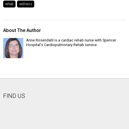
rehab
wellness
About The Author
Anne Rosendahl is a cardiac rehab nurse with Spencer
Hospital's Cardiopulmonary Rehab service.
FIND US