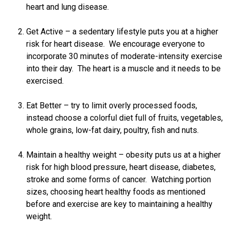
heart and lung disease.
Get Active – a sedentary lifestyle puts you at a higher
risk for heart disease. We encourage everyone to
incorporate 30 minutes of moderate-intensity exercise
into their day. The heart is a muscle and it needs to be
exercised.
Eat Better – try to limit overly processed foods,
instead choose a colorful diet full of fruits, vegetables,
whole grains, low-fat dairy, poultry, fish and nuts.
Maintain a healthy weight – obesity puts us at a higher
risk for high blood pressure, heart disease, diabetes,
stroke and some forms of cancer. Watching portion
sizes, choosing heart healthy foods as mentioned
before and exercise are key to maintaining a healthy
weight.