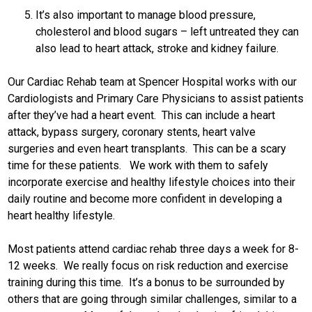
It’s also important to manage blood pressure,
cholesterol and blood sugars – left untreated they can
also lead to heart attack, stroke and kidney failure.
Our Cardiac Rehab team at Spencer Hospital works with our
Cardiologists and Primary Care Physicians to assist patients
after they’ve had a heart event. This can include a heart
attack, bypass surgery, coronary stents, heart valve
surgeries and even heart transplants. This can be a scary
time for these patients. We work with them to safely
incorporate exercise and healthy lifestyle choices into their
daily routine and become more confident in developing a
heart healthy lifestyle.
Most patients attend cardiac rehab three days a week for 8-
12 weeks. We really focus on risk reduction and exercise
training during this time. It’s a bonus to be surrounded by
others that are going through similar challenges, similar to a