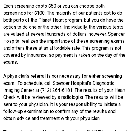
Each screening costs $50 or you can choose both
screenings for $100. The majority of our patients opt to do
both parts of the Planet Heart program, but you do have the
option to do one or the other. Individually, the various tests
are valued at several hundreds of dollars; however, Spencer
Hospital realizes the importance of these screening exams
and offers these at an affordable rate. This program is not
covered by insurance, so payment is taken on the day of the
exams.
A physician’s referral is not necessary for either screening
exam. To schedule, call Spencer Hospital’s Diagnostic
Imaging Center at (712) 264-6181. The results of your Heart
Check will be reviewed by a radiologist. The results will be
sent to your physician. It is your responsibility to initiate a
follow-up examination to confirm any of the results and
obtain advice and treatment with your physician.