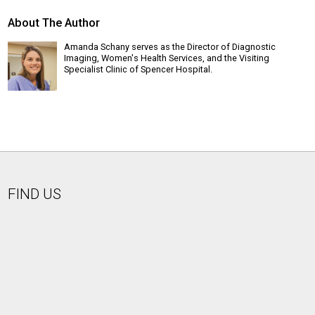
About The Author
Amanda Schany serves as the Director of Diagnostic
Imaging, Women's Health Services, and the Visiting
Specialist Clinic of Spencer Hospital.
FIND US