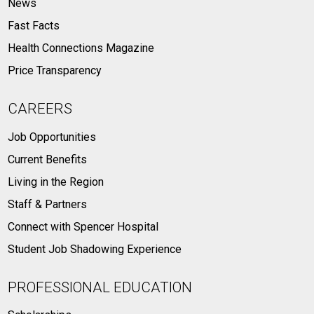
News
Fast Facts
Health Connections Magazine
Price Transparency
CAREERS
Job Opportunities
Current Benefits
Living in the Region
Staff & Partners
Connect with Spencer Hospital
Student Job Shadowing Experience
PROFESSIONAL EDUCATION