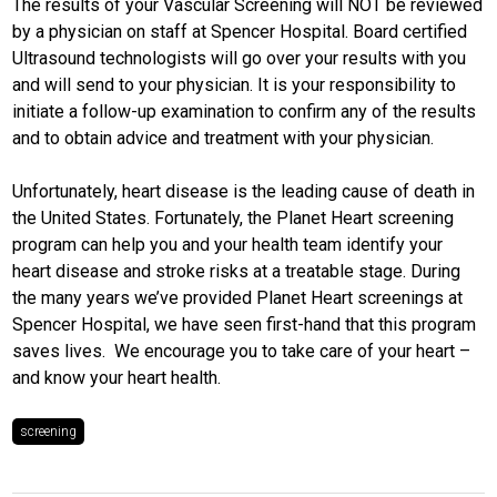
The results of your Vascular Screening will NOT be reviewed
by a physician on staff at Spencer Hospital. Board certified
Ultrasound technologists will go over your results with you
and will send to your physician. It is your responsibility to
initiate a follow-up examination to confirm any of the results
and to obtain advice and treatment with your physician.
Unfortunately, heart disease is the leading cause of death in
the United States. Fortunately, the Planet Heart screening
program can help you and your health team identify your
heart disease and stroke risks at a treatable stage. During
the many years we’ve provided Planet Heart screenings at
Spencer Hospital, we have seen first-hand that this program
saves lives. We encourage you to take care of your heart –
and know your heart health.
screening