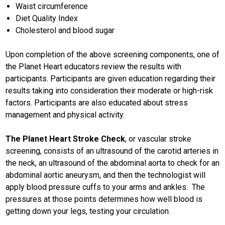
Waist circumference
Diet Quality Index
Cholesterol and blood sugar
Upon completion of the above screening components, one of
the Planet Heart educators review the results with
participants. Participants are given education regarding their
results taking into consideration their moderate or high-risk
factors. Participants are also educated about stress
management and physical activity.
The Planet Heart Stroke Check
, or vascular stroke
screening, consists of an ultrasound of the carotid arteries in
the neck, an ultrasound of the abdominal aorta to check for an
abdominal aortic aneurysm, and then the technologist will
apply blood pressure cuffs to your arms and ankles. The
pressures at those points determines how well blood is
getting down your legs, testing your circulation.