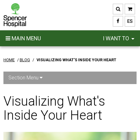
Skip
to
main
ES
content
MAIN MENU
I WANT TO
HOME
/
BLOG
/
VISUALIZING WHAT'S INSIDE YOUR HEART
Section Menu
Visualizing What's
Inside Your Heart