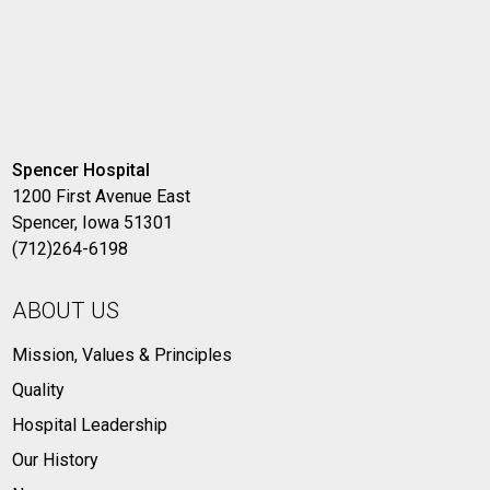
Spencer Hospital
1200 First Avenue East
Spencer, Iowa 51301
(712)264-6198
ABOUT US
Mission, Values & Principles
Quality
Hospital Leadership
Our History