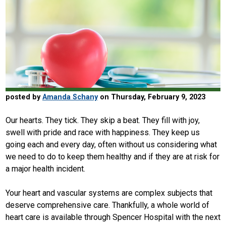
posted by
Amanda Schany
on Thursday, February 9, 2023
Our hearts. They tick. They skip a beat. They fill with joy,
swell with pride and race with happiness. They keep us
going each and every day, often without us considering what
we need to do to keep them healthy and if they are at risk for
a major health incident.
Your heart and vascular systems are complex subjects that
deserve comprehensive care. Thankfully, a whole world of
heart care is available through Spencer Hospital with the next