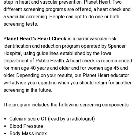
step in heart and vascular prevention: Planet Heart. Two
different screening programs are offered, a heart check and
a vascular screening. People can opt to do one or both
screening tests.
Planet Heart’s Heart Check
is a cardiovascular risk
identification and reduction program operated by Spencer
Hospital, using guidelines established by the Iowa
Department of Public Health. A heart check is recommended
for men age 40 years and older and for women age 45 and
older. Depending on your results, our Planet Heart educator
will advise you regarding when you should return for another
screening in the future.
The program includes the following screening components:
Calcium score CT (read by a radiologist)
Blood Pressure
Body Mass index