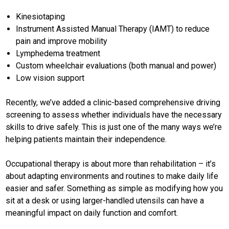
Kinesiotaping
Instrument Assisted Manual Therapy (IAMT) to reduce
pain and improve mobility
Lymphedema treatment
Custom wheelchair evaluations (both manual and power)
Low vision support
Recently, we’ve added a clinic-based comprehensive driving
screening to assess whether individuals have the necessary
skills to drive safely. This is just one of the many ways we’re
helping patients maintain their independence.
Occupational therapy is about more than rehabilitation – it’s
about adapting environments and routines to make daily life
easier and safer. Something as simple as modifying how you
sit at a desk or using larger-handled utensils can have a
meaningful impact on daily function and comfort.