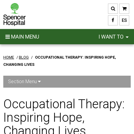
Skip
to
main
ES
content
MAIN MENU
I WANT TO
HOME
/
BLOG
/
OCCUPATIONAL THERAPY: INSPIRING HOPE,
CHANGING LIVES
Section Menu
Occupational Therapy:
Inspiring Hope,
Changing Lives