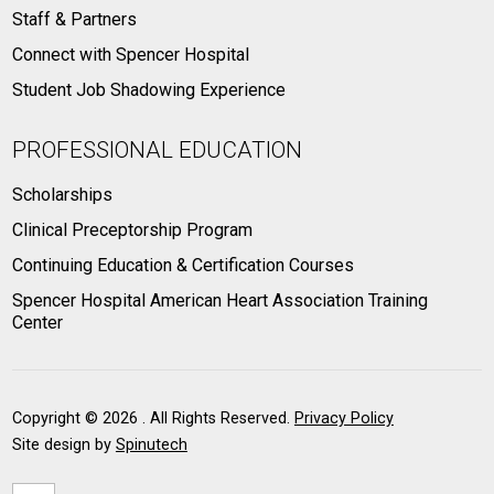
Staff & Partners
Connect with Spencer Hospital
Student Job Shadowing Experience
PROFESSIONAL EDUCATION
Scholarships
Clinical Preceptorship Program
Continuing Education & Certification Courses
Spencer Hospital American Heart Association Training
Center
Copyright ©
2026 . All Rights Reserved.
Privacy Policy
Site design by
Spinutech