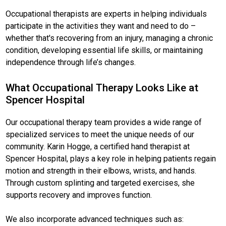
Occupational therapists are experts in helping individuals
participate in the activities they want and need to do –
whether that's recovering from an injury, managing a chronic
condition, developing essential life skills, or maintaining
independence through life’s changes.
What Occupational Therapy Looks Like at
Spencer Hospital
Our occupational therapy team provides a wide range of
specialized services to meet the unique needs of our
community. Karin Hogge, a certified hand therapist at
Spencer Hospital, plays a key role in helping patients regain
motion and strength in their elbows, wrists, and hands.
Through custom splinting and targeted exercises, she
supports recovery and improves function.
We also incorporate advanced techniques such as: