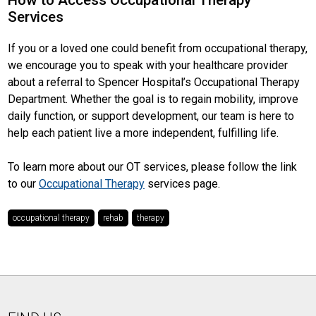
How to Access Occupational Therapy
Services
If you or a loved one could benefit from occupational therapy,
we encourage you to speak with your healthcare provider
about a referral to Spencer Hospital’s Occupational Therapy
Department. Whether the goal is to regain mobility, improve
daily function, or support development, our team is here to
help each patient live a more independent, fulfilling life.
To learn more about our OT services, please follow the link
to our
Occupational Therapy
services page.
occupational therapy
rehab
therapy