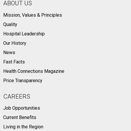
ABOUT US
Mission, Values & Principles
Quality
Hospital Leadership
Our History
News
Fast Facts
Health Connections Magazine
Price Transparency
CAREERS
Job Opportunities
Current Benefits
Living in the Region