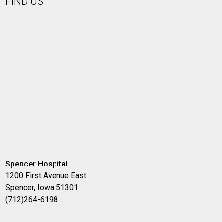
FIND US
Spencer Hospital
1200 First Avenue East
Spencer, Iowa 51301
(712)264-6198