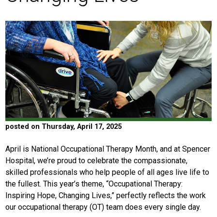
posted on Thursday, April 17, 2025
April is National Occupational Therapy Month, and at Spencer
Hospital, we’re proud to celebrate the compassionate,
skilled professionals who help people of all ages live life to
the fullest. This year’s theme, “Occupational Therapy:
Inspiring Hope, Changing Lives,” perfectly reflects the work
our occupational therapy (OT) team does every single day.