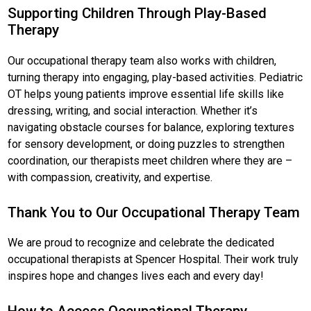
Supporting Children Through Play-Based
Therapy
Our occupational therapy team also works with children,
turning therapy into engaging, play-based activities. Pediatric
OT helps young patients improve essential life skills like
dressing, writing, and social interaction. Whether it’s
navigating obstacle courses for balance, exploring textures
for sensory development, or doing puzzles to strengthen
coordination, our therapists meet children where they are –
with compassion, creativity, and expertise.
Thank You to Our Occupational Therapy Team
We are proud to recognize and celebrate the dedicated
occupational therapists at Spencer Hospital. Their work truly
inspires hope and changes lives each and every day!