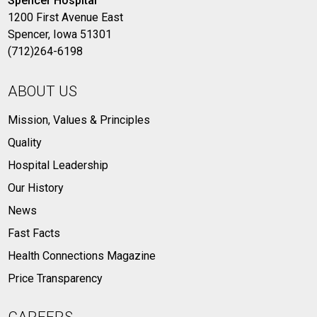
Spencer Hospital
1200 First Avenue East
Spencer, Iowa 51301
(712)264-6198
ABOUT US
Mission, Values & Principles
Quality
Hospital Leadership
Our History
News
Fast Facts
Health Connections Magazine
Price Transparency
CAREERS