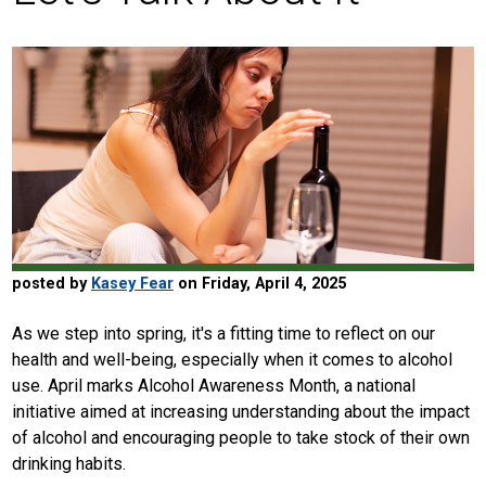
posted by
Kasey Fear
on Friday, April 4, 2025
As we step into spring, it's a fitting time to reflect on our
health and well-being, especially when it comes to alcohol
use. April marks Alcohol Awareness Month, a national
initiative aimed at increasing understanding about the impact
of alcohol and encouraging people to take stock of their own
drinking habits.