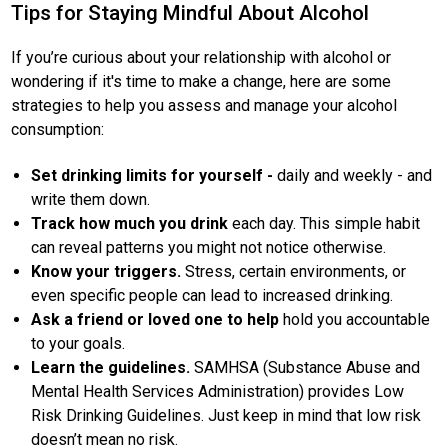
Tips for Staying Mindful About Alcohol
If you’re curious about your relationship with alcohol or
wondering if it's time to make a change, here are some
strategies to help you assess and manage your alcohol
consumption:
Set drinking limits for yourself -
daily and weekly - and
write them down.
Track how much you drink
each day. This simple habit
can reveal patterns you might not notice otherwise.
Know your triggers.
Stress, certain environments, or
even specific people can lead to increased drinking.
Ask a friend or loved one to help
hold you accountable
to your goals.
Learn the guidelines.
SAMHSA (Substance Abuse and
Mental Health Services Administration) provides Low
Risk Drinking Guidelines. Just keep in mind that low risk
doesn’t mean no risk.