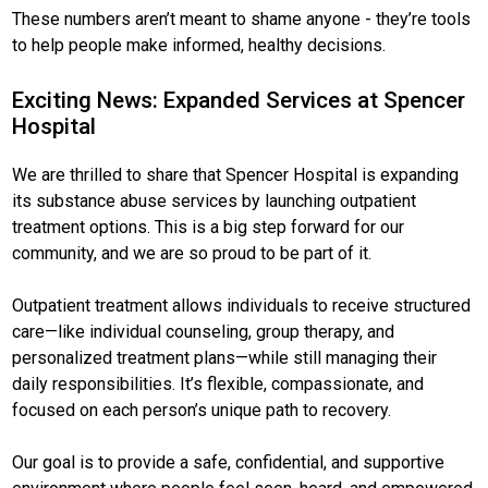
These numbers aren’t meant to shame anyone - they’re tools
to help people make informed, healthy decisions.
Exciting News: Expanded Services at Spencer
Hospital
We are thrilled to share that Spencer Hospital is expanding
its substance abuse services by launching outpatient
treatment options. This is a big step forward for our
community, and we are so proud to be part of it.
Outpatient treatment allows individuals to receive structured
care—like individual counseling, group therapy, and
personalized treatment plans—while still managing their
daily responsibilities. It’s flexible, compassionate, and
focused on each person’s unique path to recovery.
Our goal is to provide a safe, confidential, and supportive