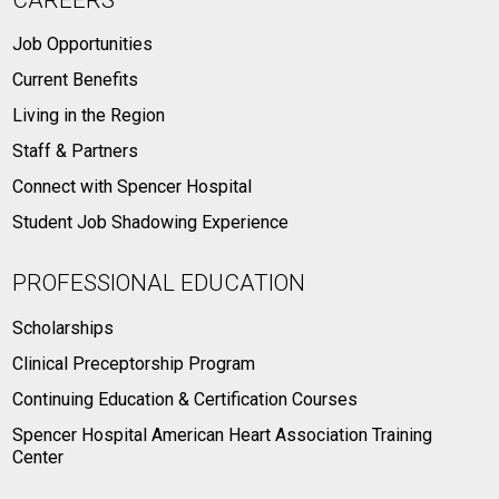
Job Opportunities
Current Benefits
Living in the Region
Staff & Partners
Connect with Spencer Hospital
Student Job Shadowing Experience
PROFESSIONAL EDUCATION
Scholarships
Clinical Preceptorship Program
Continuing Education & Certification Courses
Spencer Hospital American Heart Association Training
Center