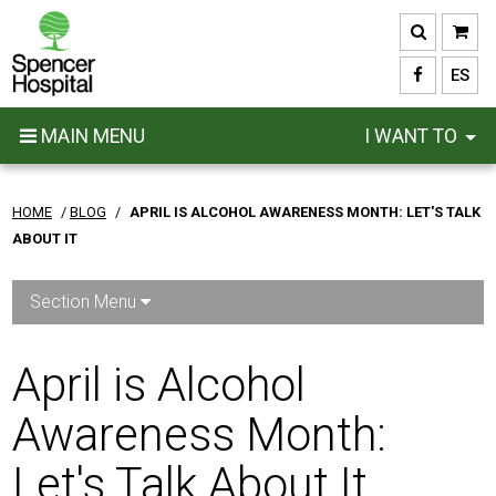
Skip
to
main
ES
content
MAIN MENU
I WANT TO
HOME
/
BLOG
/
APRIL IS ALCOHOL AWARENESS MONTH: LET'S TALK
ABOUT IT
Section Menu
April is Alcohol
Awareness Month:
Let's Talk About It