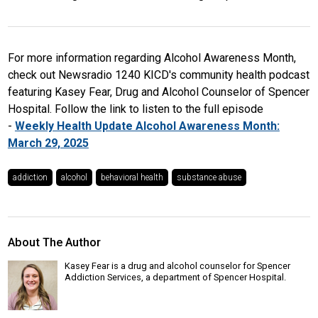
For more information regarding Alcohol Awareness Month,
check out Newsradio 1240 KICD's community health podcast
featuring Kasey Fear, Drug and Alcohol Counselor of Spencer
Hospital. Follow the link to listen to the full episode
-
Weekly Health Update Alcohol Awareness Month:
March 29, 2025
addiction
alcohol
behavioral health
substance abuse
About The Author
Kasey Fear is a drug and alcohol counselor for Spencer
Addiction Services, a department of Spencer Hospital.