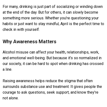
For many, drinking is just part of socializing or winding down
at the end of the day. But for others, it can slowly become
something more serious. Whether you're questioning your
habits or just want to stay mindful, April is the perfect time to
check in with yourself.
Why Awareness Matters
Alcohol misuse can affect your health, relationships, work,
and emotional well-being. But because it’s so normalized in
our society, it can be hard to spot when drinking has crossed
a line.
Raising awareness helps reduce the stigma that often
surrounds substance use and treatment. It gives people the
courage to ask questions, seek support, and know they’re
not alone.