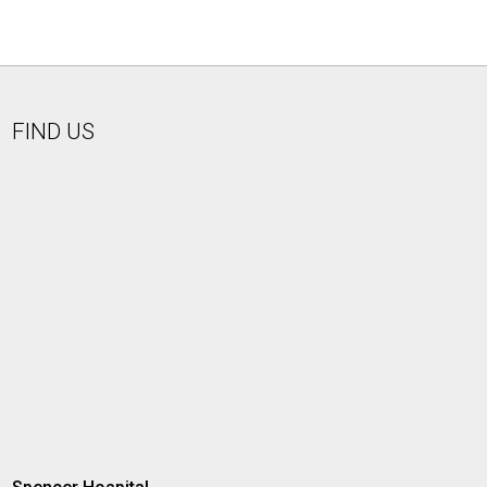
FIND US