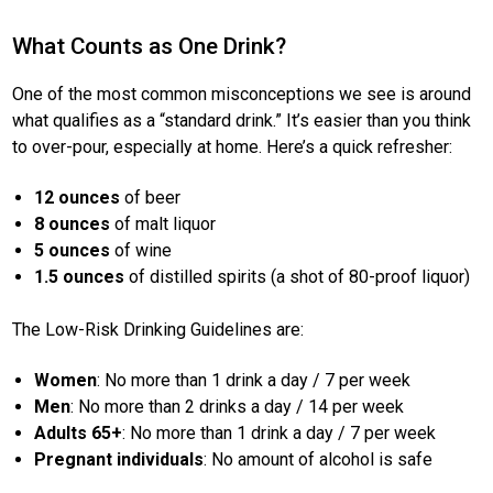
What Counts as One Drink?
One of the most common misconceptions we see is around
what qualifies as a “standard drink.” It’s easier than you think
to over-pour, especially at home. Here’s a quick refresher:
12 ounces
of beer
8 ounces
of malt liquor
5 ounces
of wine
1.5 ounces
of distilled spirits (a shot of 80-proof liquor)
The Low-Risk Drinking Guidelines are:
Women
: No more than 1 drink a day / 7 per week
Men
: No more than 2 drinks a day / 14 per week
Adults 65+
: No more than 1 drink a day / 7 per week
Pregnant individuals
: No amount of alcohol is safe