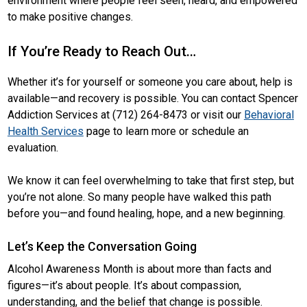
environment where people feel seen, heard, and empowered
to make positive changes.
If You’re Ready to Reach Out…
Whether it’s for yourself or someone you care about, help is
available—and recovery is possible. You can contact Spencer
Addiction Services at (712) 264-8473 or visit our
Behavioral
Health Services
page to learn more or schedule an
evaluation.
We know it can feel overwhelming to take that first step, but
you’re not alone. So many people have walked this path
before you—and found healing, hope, and a new beginning.
Let’s Keep the Conversation Going
Alcohol Awareness Month is about more than facts and
figures—it’s about people. It’s about compassion,
understanding, and the belief that change is possible.