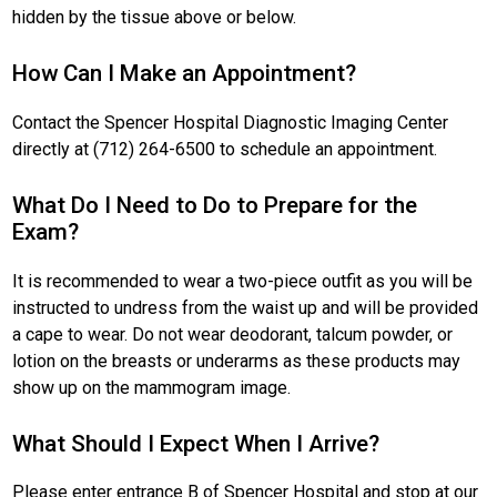
hidden by the tissue above or below.
How Can I Make an Appointment?
Contact the Spencer Hospital Diagnostic Imaging Center
directly at (712) 264-6500 to schedule an appointment.
What Do I Need to Do to Prepare for the
Exam?
It is recommended to wear a two-piece outfit as you will be
instructed to undress from the waist up and will be provided
a cape to wear. Do not wear deodorant, talcum powder, or
lotion on the breasts or underarms as these products may
show up on the mammogram image.
What Should I Expect When I Arrive?
Please enter entrance B of Spencer Hospital and stop at our