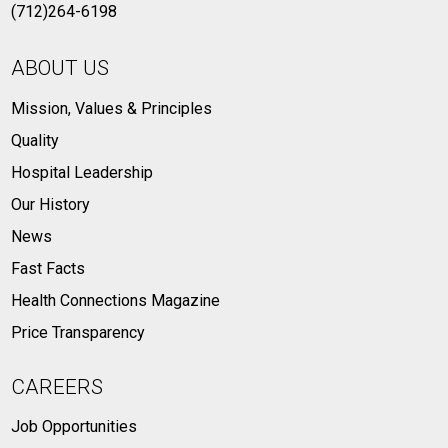
(712)264-6198
ABOUT US
Mission, Values & Principles
Quality
Hospital Leadership
Our History
News
Fast Facts
Health Connections Magazine
Price Transparency
CAREERS
Job Opportunities