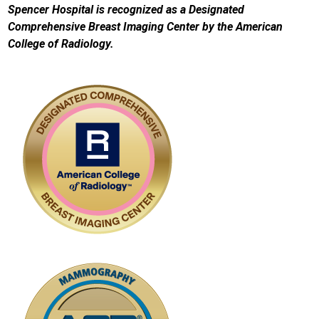
Spencer Hospital is recognized as a Designated
Comprehensive Breast Imaging Center by the American
College of Radiology.