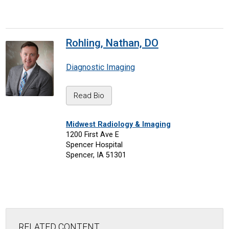
Rohling, Nathan, DO
Diagnostic Imaging
Read Bio
Midwest Radiology & Imaging
1200 First Ave E
Spencer Hospital
Spencer, IA 51301
RELATED CONTENT