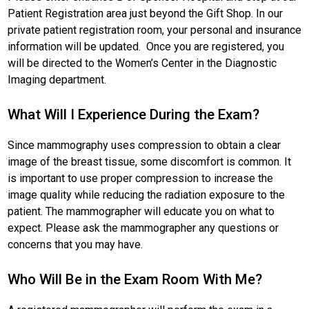
Patient Registration area just beyond the Gift Shop. In our
private patient registration room, your personal and insurance
information will be updated. Once you are registered, you
will be directed to the Women’s Center in the Diagnostic
Imaging department.
What Will I Experience During the Exam?
Since mammography uses compression to obtain a clear
image of the breast tissue, some discomfort is common. It
is important to use proper compression to increase the
image quality while reducing the radiation exposure to the
patient. The mammographer will educate you on what to
expect. Please ask the mammographer any questions or
concerns that you may have.
Who Will Be in the Exam Room With Me?