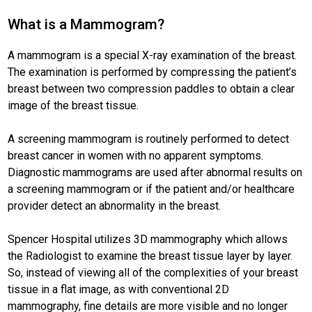
What is a Mammogram?
A mammogram is a special X-ray examination of the breast.
The examination is performed by compressing the patient’s
breast between two compression paddles to obtain a clear
image of the breast tissue.
A screening mammogram is routinely performed to detect
breast cancer in women with no apparent symptoms.
Diagnostic mammograms are used after abnormal results on
a screening mammogram or if the patient and/or healthcare
provider detect an abnormality in the breast.
Spencer Hospital utilizes 3D mammography which allows
the Radiologist to examine the breast tissue layer by layer.
So, instead of viewing all of the complexities of your breast
tissue in a flat image, as with conventional 2D
mammography, fine details are more visible and no longer