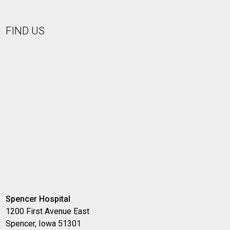
FIND US
Spencer Hospital
1200 First Avenue East
Spencer, Iowa 51301