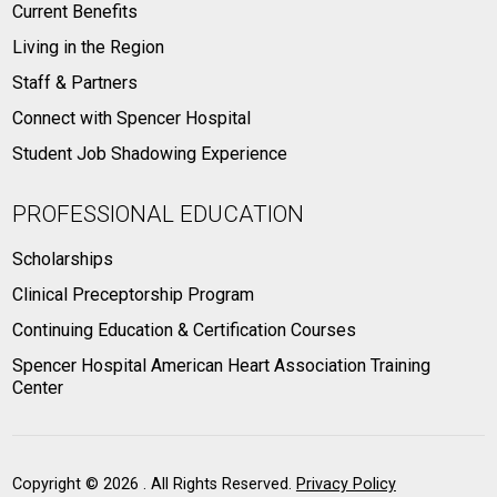
Current Benefits
Living in the Region
Staff & Partners
Connect with Spencer Hospital
Student Job Shadowing Experience
PROFESSIONAL EDUCATION
Scholarships
Clinical Preceptorship Program
Continuing Education & Certification Courses
Spencer Hospital American Heart Association Training
Center
Copyright ©
2026 . All Rights Reserved.
Privacy Policy