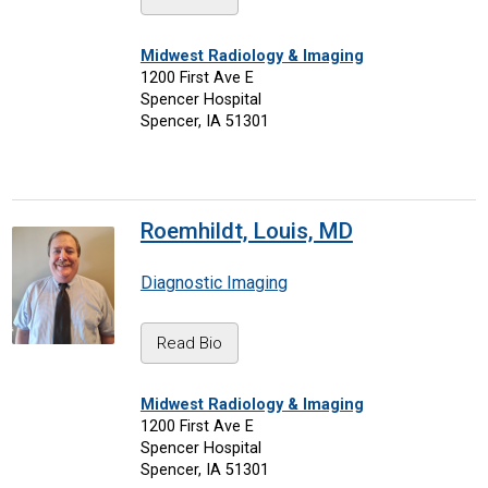
Midwest Radiology & Imaging
1200 First Ave E
Spencer Hospital
Spencer, IA 51301
Roemhildt, Louis, MD
Diagnostic Imaging
Read Bio
Midwest Radiology & Imaging
1200 First Ave E
Spencer Hospital
Spencer, IA 51301