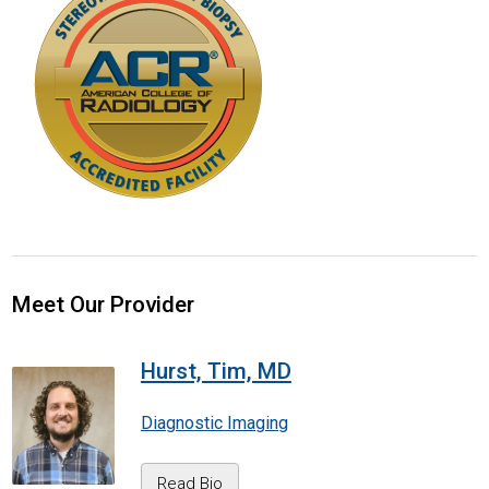
Meet Our Provider
Hurst, Tim, MD
Diagnostic Imaging
Read Bio