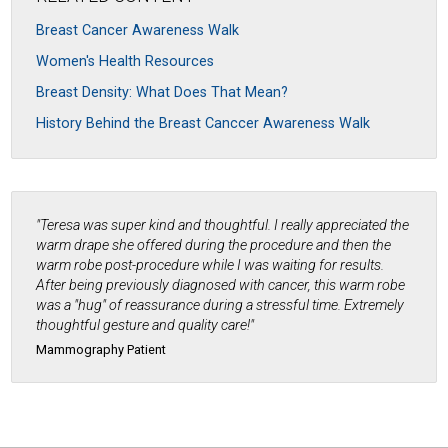
Breast Cancer Awareness Walk
Women's Health Resources
Breast Density: What Does That Mean?
History Behind the Breast Canccer Awareness Walk
"Teresa was super kind and thoughtful. I really appreciated the
warm drape she offered during the procedure and then the
warm robe post-procedure while I was waiting for results.
After being previously diagnosed with cancer, this warm robe
was a "hug" of reassurance during a stressful time. Extremely
thoughtful gesture and quality care!"
Mammography Patient