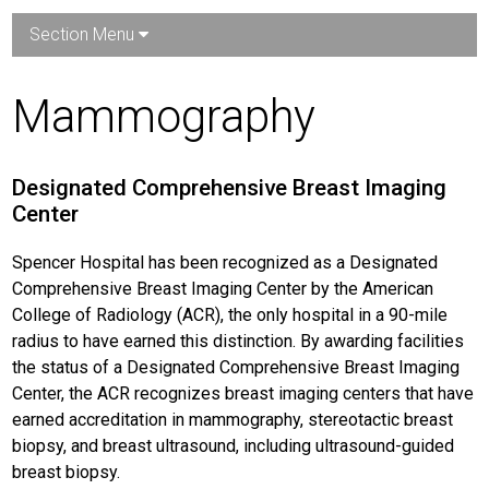
Section Menu
Mammography
Designated Comprehensive Breast Imaging
Center
Spencer Hospital has been recognized as a Designated
Comprehensive Breast Imaging Center by the American
College of Radiology (ACR), the only hospital in a 90-mile
radius to have earned this distinction. By awarding facilities
the status of a Designated Comprehensive Breast Imaging
Center, the ACR recognizes breast imaging centers that have
earned accreditation in mammography, stereotactic breast
biopsy, and breast ultrasound, including ultrasound-guided
breast biopsy.