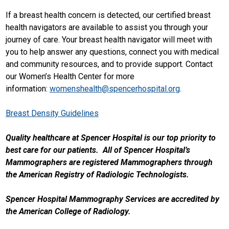
If a breast health concern is detected, our certified breast
health navigators are available to assist you through your
journey of care. Your breast health navigator will meet with
you to help answer any questions, connect you with medical
and community resources, and to provide support. Contact
our Women’s Health Center for more
information:
womenshealth@spencerhospital.org
.
Breast Density Guidelines
Quality healthcare at Spencer Hospital is our top priority to
best care for our patients. All of Spencer Hospital’s
Mammographers are registered Mammographers through
the American Registry of Radiologic Technologists.
Spencer Hospital Mammography Services are accredited by
the American College of Radiology.