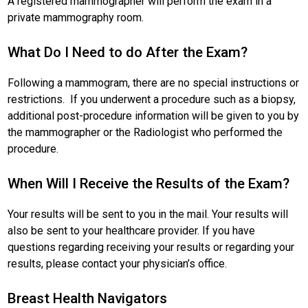
A registered mammographer will perform the exam in a
private mammography room.
What Do I Need to do After the Exam?
Following a mammogram, there are no special instructions or
restrictions. If you underwent a procedure such as a biopsy,
additional post-procedure information will be given to you by
the mammographer or the Radiologist who performed the
procedure.
When Will I Receive the Results of the Exam?
Your results will be sent to you in the mail. Your results will
also be sent to your healthcare provider. If you have
questions regarding receiving your results or regarding your
results, please contact your physician’s office.
Breast Health Navigators