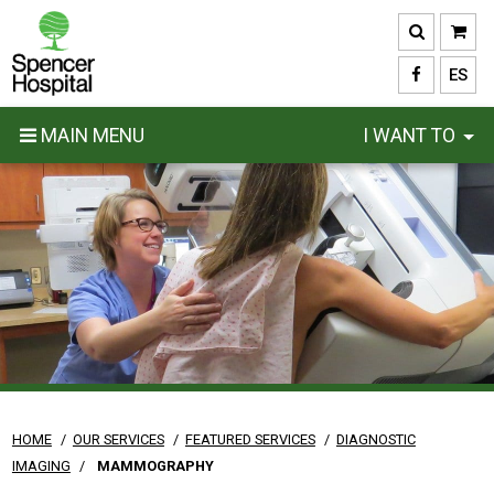
Skip
to
main
ES
content
MAIN MENU
I WANT TO
HOME
/
OUR SERVICES
/
FEATURED SERVICES
/
DIAGNOSTIC
IMAGING
/
MAMMOGRAPHY